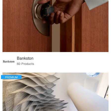
Bankston
60 Products
PREMIUM