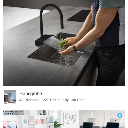
Hansgrohe
43 Products · 227 Projects by 190 Firms