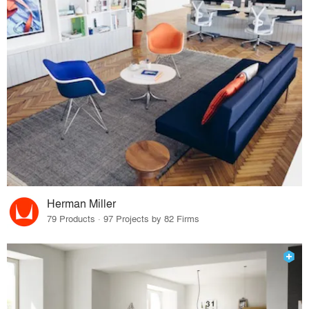
Herman Miller
79 Products · 97 Projects by 82 Firms