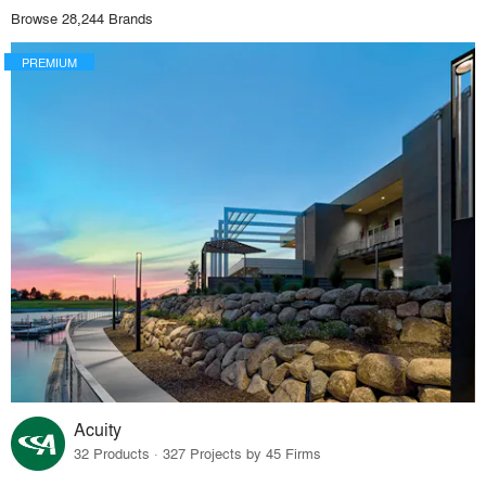
Browse 28,244 Brands
PREMIUM
Acuity
32 Products · 327 Projects by 45 Firms