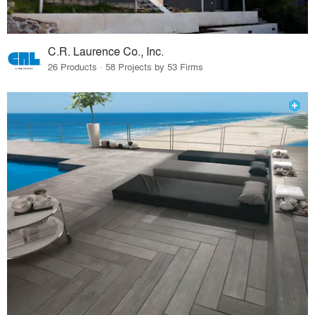
C.R. Laurence Co., Inc.
26 Products · 58 Projects by 53 Firms