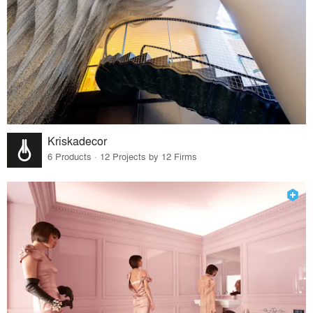
Kriskadecor
6 Products · 12 Projects by 12 Firms