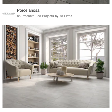
Porcelanosa
85 Products · 83 Projects by 73 Firms