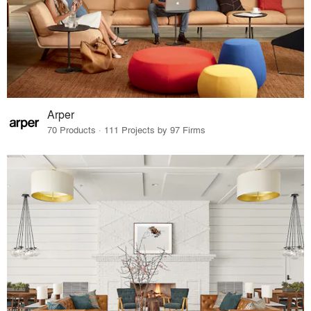
Arper
70 Products · 111 Projects by 97 Firms