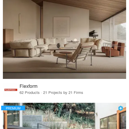
Flexform
62 Products · 21 Projects by 21 Firms
PREMIUM