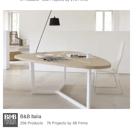
B&B Italia
256 Products · 76 Projects by 68 Firms