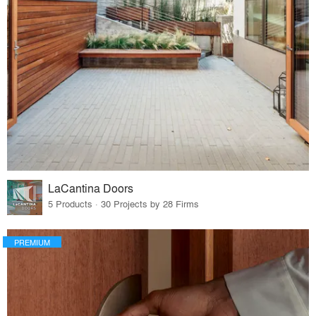
LaCantina Doors
5 Products · 30 Projects by 28 Firms
PREMIUM