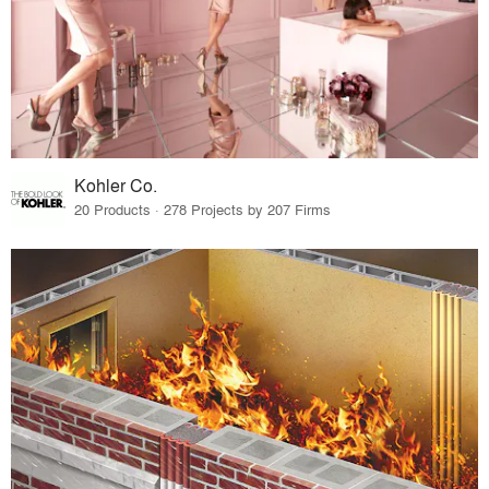
Kohler Co.
20 Products · 278 Projects by 207 Firms