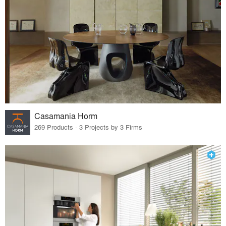
Casamania Horm
269 Products · 3 Projects by 3 Firms