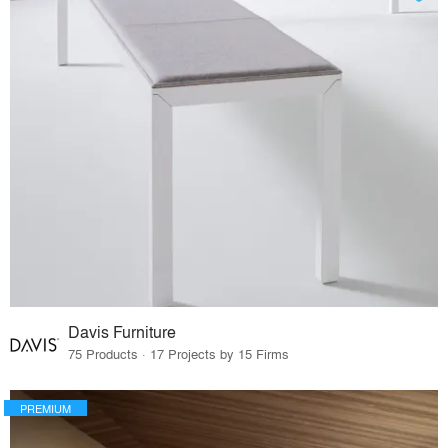
Davis Furniture
75 Products · 17 Projects by 15 Firms
PREMIUM