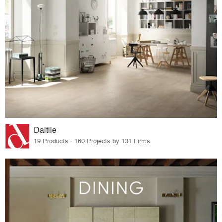
Daltile
19 Products · 160 Projects by 131 Firms