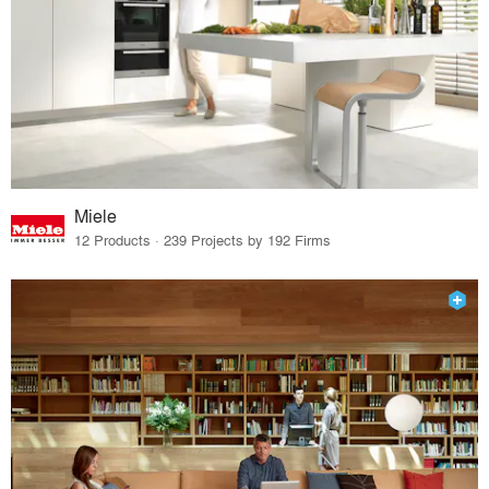
Miele
12 Products · 239 Projects by 192 Firms