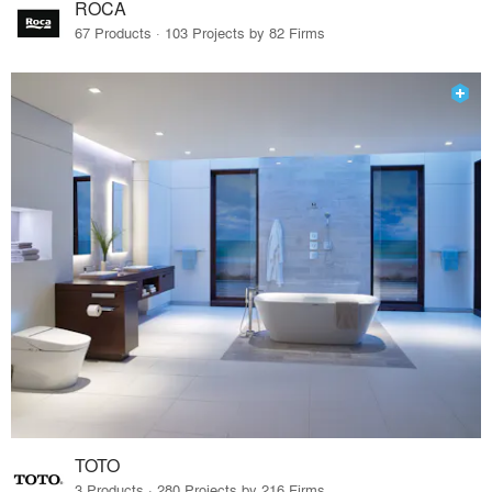
ROCA
67 Products · 103 Projects by 82 Firms
TOTO
3 Products · 280 Projects by 216 Firms