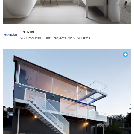
Duravit
26 Products · 308 Projects by 259 Firms