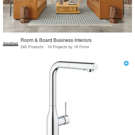
Room & Board Business Interiors
245 Products · 19 Projects by 18 Firms