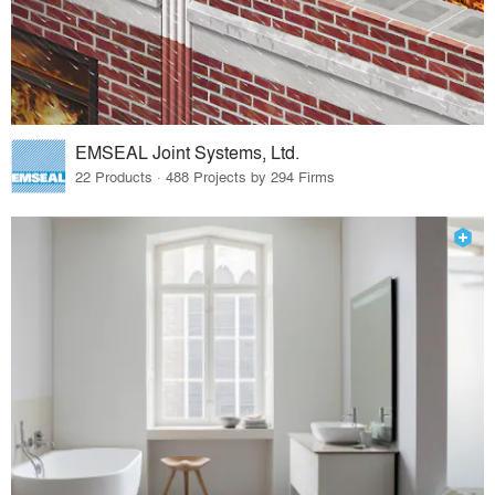
EMSEAL Joint Systems, Ltd.
22 Products · 488 Projects by 294 Firms