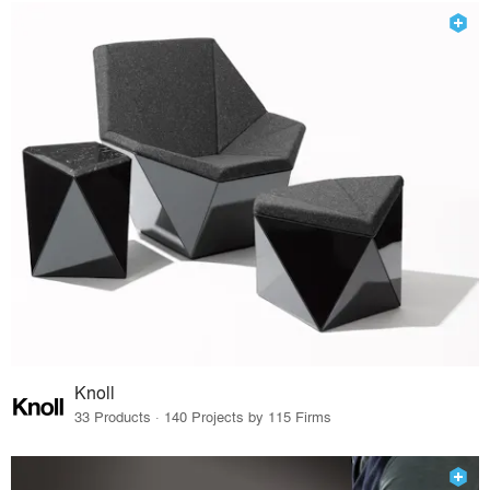
Knoll
33 Products · 140 Projects by 115 Firms