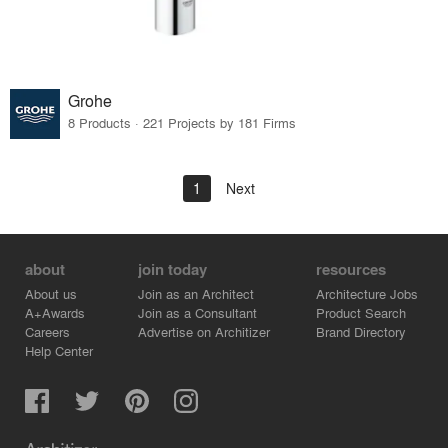
Grohe
8 Products · 221 Projects by 181 Firms
1
Next
about
join today
resources
About us
Join as an Architect
Architecture Jobs
A+Awards
Join as a Consultant
Product Search
Careers
Advertise on Architizer
Brand Directory
Help Center