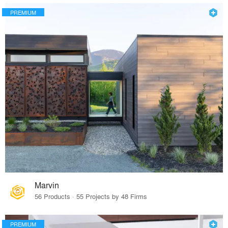
PREMIUM
Marvin
56 Products · 55 Projects by 48 Firms
PREMIUM