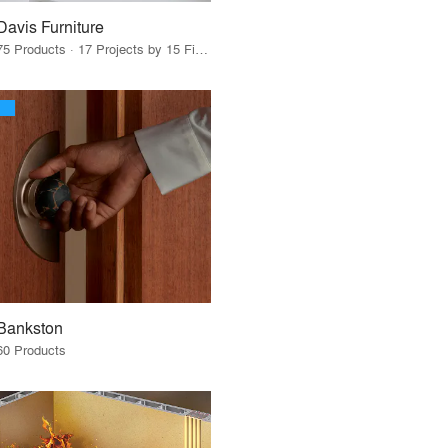
Davis Furniture
75 Products · 17 Projects by 15 Firms
Bankston
60 Products