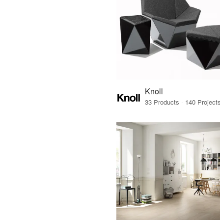
Knoll