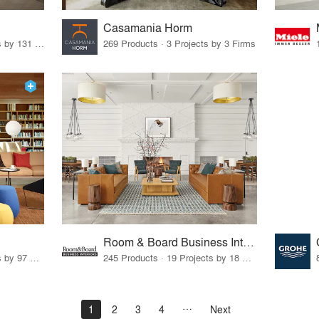
Casamania Horm
19 Products · 160 Projects by 131 Firms
269 Products · 3 Projects by 3 Firms
Room & Board Business Interiors
70 Products · 111 Projects by 97 Firms
245 Products · 19 Projects by 18 Firms
1
2
3
4
Next