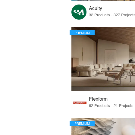
Acuity
PREMIUM
Flexform
PREMIUM