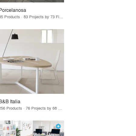
Porcelanosa
85 Products · 83 Projects by 73 Firms
B&B Italia
256 Products · 76 Projects by 68 Firms