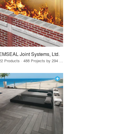
EMSEAL Joint Systems, Ltd.
22 Products · 488 Projects by 294 Firms