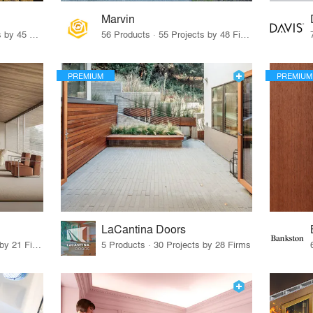
Marvin
32 Products · 327 Projects by 45 Firms
56 Products · 55 Projects by 48 Firms
PREMIUM
PREMIUM
LaCantina Doors
62 Products · 21 Projects by 21 Firms
5 Products · 30 Projects by 28 Firms