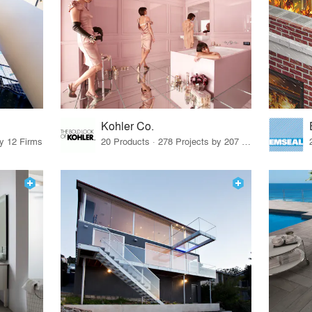
Kohler Co.
by 12 Firms
20 Products · 278 Projects by 207 Firms