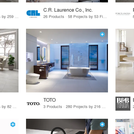
C.R. Laurence Co., Inc.
26 Products · 308 Projects by 259 Firms
26 Products · 58 Projects by 53 Firms
TOTO
67 Products · 103 Projects by 82 Firms
3 Products · 280 Projects by 216 Firms