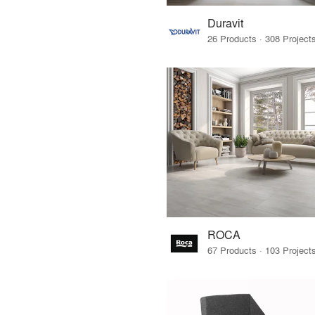
Duravit
ROCA