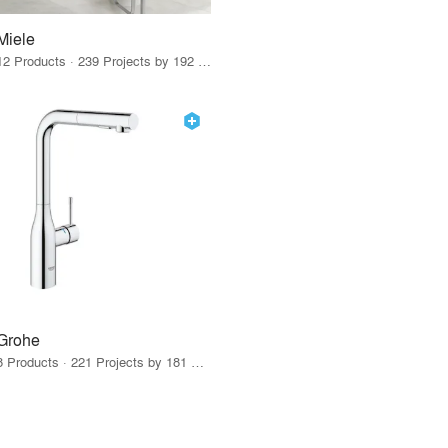
Miele
12 Products · 239 Projects by 192 Firms
Grohe
8 Products · 221 Projects by 181 Firms