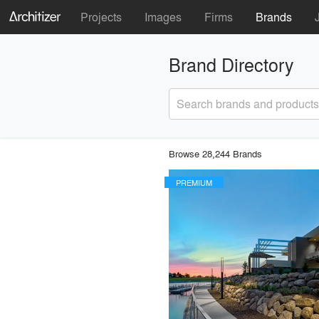
Projects
Images
Firms
Brands
Brand Directory
Search brands and products
Browse 28,244 Brands
PREMIUM