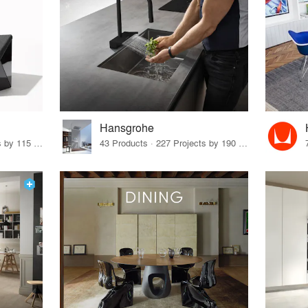
Hansgrohe
33 Products · 140 Projects by 115 Firms
43 Products · 227 Projects by 190 Firms