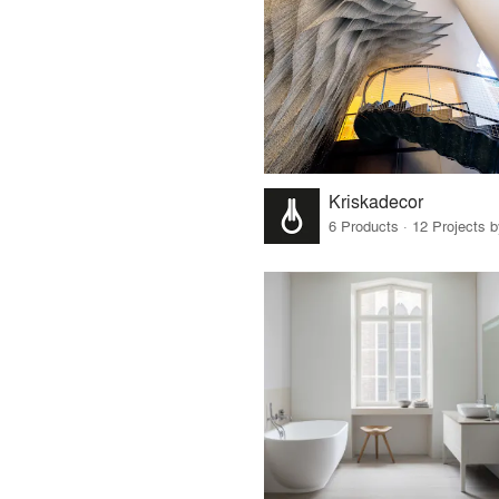
Kriskadecor
6 Products · 12 Projects 