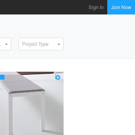
Sign In
Join Now
ervice
Project Type