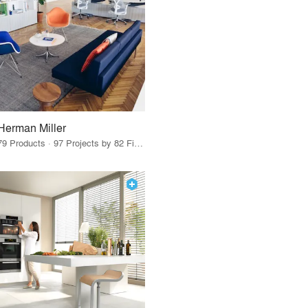
Herman Miller
79 Products · 97 Projects by 82 Firms