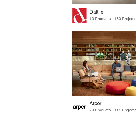
Daltile
Arper