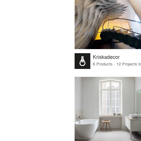
Kriskadecor
6 Products · 12 Projects 