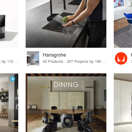
Hansgrohe
33 Products · 140 Projects by 115 Firms
43 Products · 227 Projects by 190 Firms