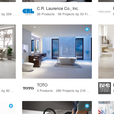
C.R. Laurence Co., Inc.
26 Products · 308 Projects by 259 Firms
26 Products · 58 Projects by 53 Firms
TOTO
67 Products · 103 Projects by 82 Firms
3 Products · 280 Projects by 216 Firms