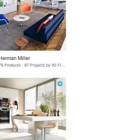
Herman Miller
79 Products · 97 Projects by 82 Firms