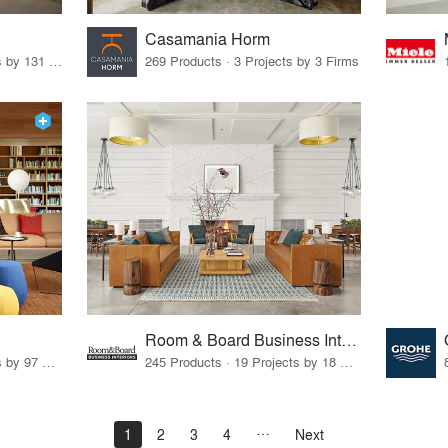
Casamania Horm
19 Products · 160 Projects by 131 Firms
269 Products · 3 Projects by 3 Firms
Room & Board Business Interiors
70 Products · 111 Projects by 97 Firms
245 Products · 19 Projects by 18 Firms
1
2
3
4
Next