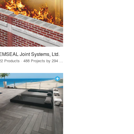
EMSEAL Joint Systems, Ltd.
22 Products · 488 Projects by 294 Firms