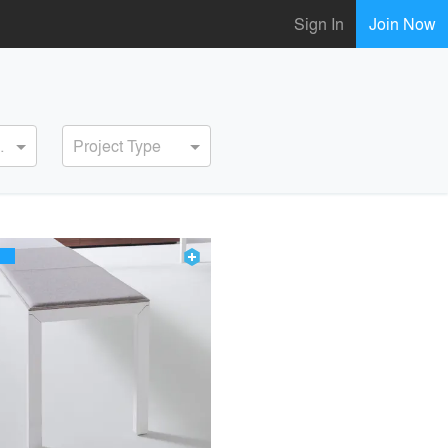
Sign In
Join Now
ervice
Project Type