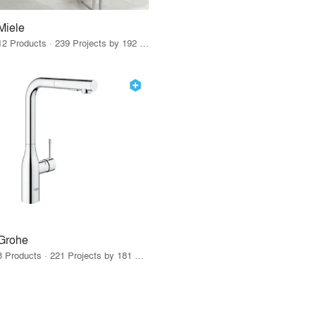
Miele
12 Products · 239 Projects by 192 Firms
Grohe
8 Products · 221 Projects by 181 Firms