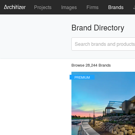
Projects
Images
Firms
Brands
Brand Directory
Search brands and products
Browse 28,244 Brands
PREMIUM