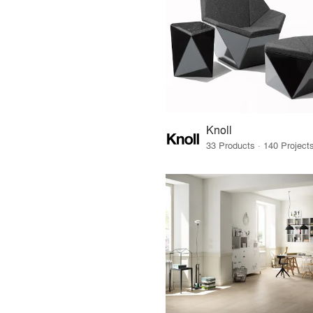
Knoll