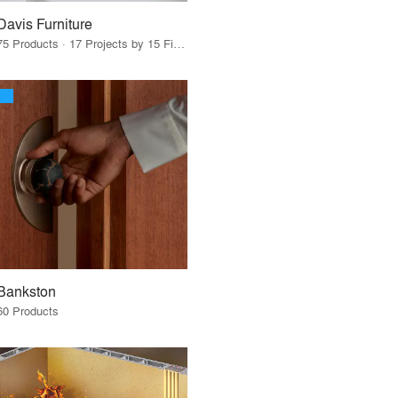
Davis Furniture
75 Products · 17 Projects by 15 Firms
Bankston
60 Products