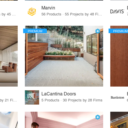
Marvin
32 Products · 327 Projects by 45 Firms
56 Products · 55 Projects by 48 Firms
PREMIUM
PREMIUM
LaCantina Doors
62 Products · 21 Projects by 21 Firms
5 Products · 30 Projects by 28 Firms