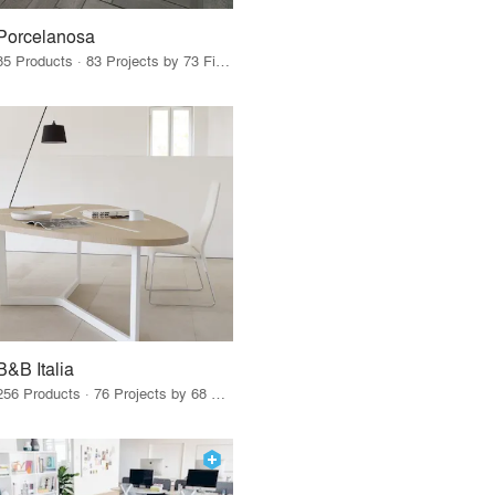
Porcelanosa
85 Products · 83 Projects by 73 Firms
B&B Italia
256 Products · 76 Projects by 68 Firms