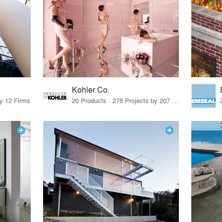
Kohler Co.
by 12 Firms
20 Products · 278 Projects by 207 Firms