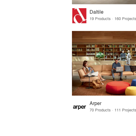
Daltile
Arper