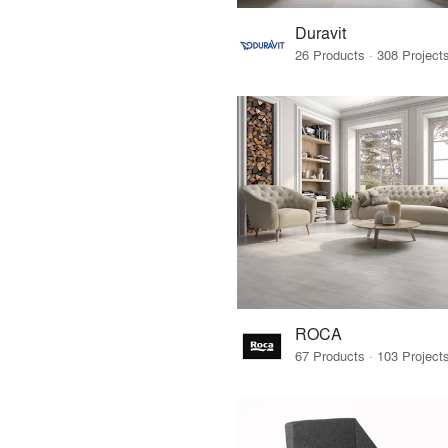
Duravit
ROCA