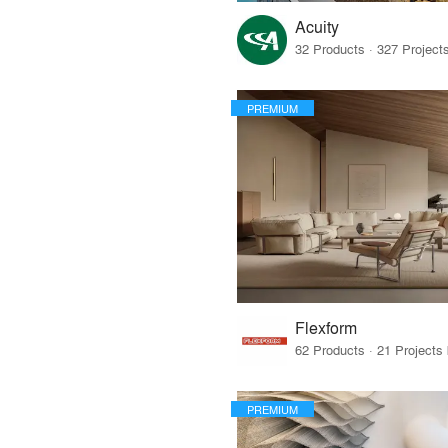
Acuity
PREMIUM
Flexform
PREMIUM