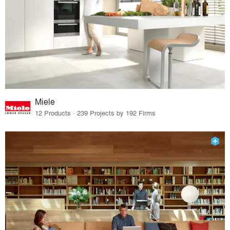
Miele
12 Products · 239 Projects by 192 Firms