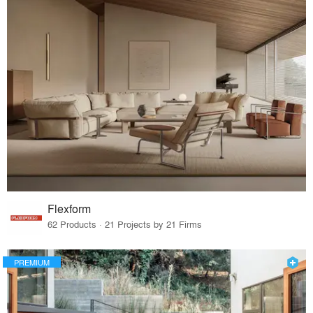
Flexform
62 Products · 21 Projects by 21 Firms
PREMIUM