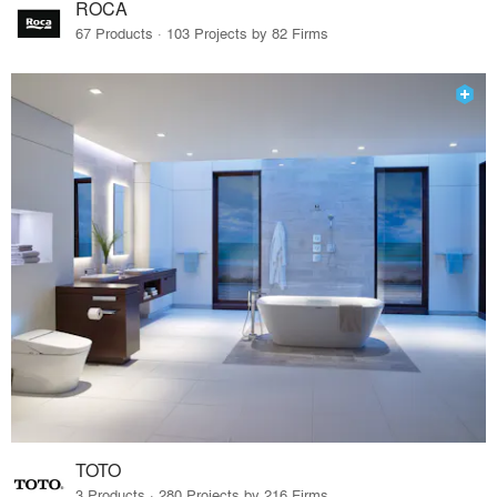
ROCA
67 Products · 103 Projects by 82 Firms
TOTO
3 Products · 280 Projects by 216 Firms