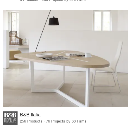
B&B Italia
256 Products · 76 Projects by 68 Firms