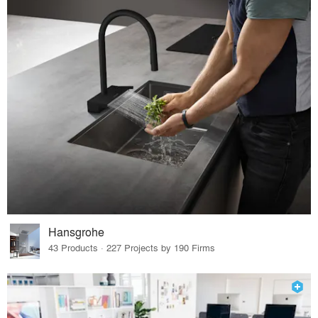
Hansgrohe
43 Products · 227 Projects by 190 Firms