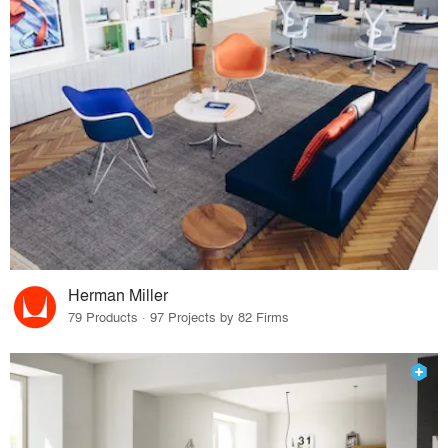
Herman Miller
79 Products · 97 Projects by 82 Firms