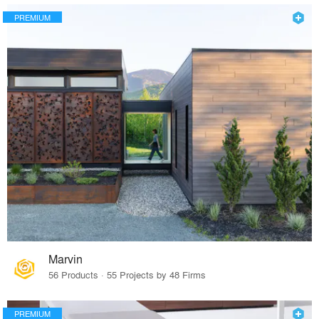
PREMIUM
Marvin
56 Products · 55 Projects by 48 Firms
PREMIUM