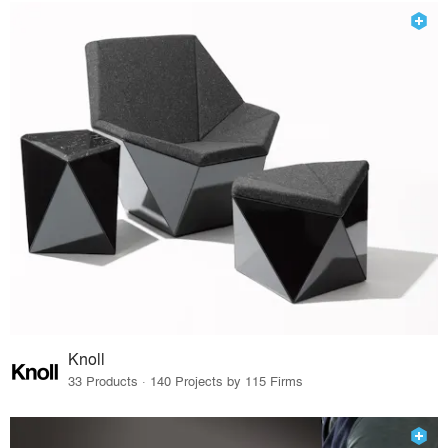
Knoll
33 Products · 140 Projects by 115 Firms