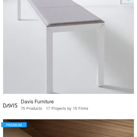
Davis Furniture
75 Products · 17 Projects by 15 Firms
PREMIUM