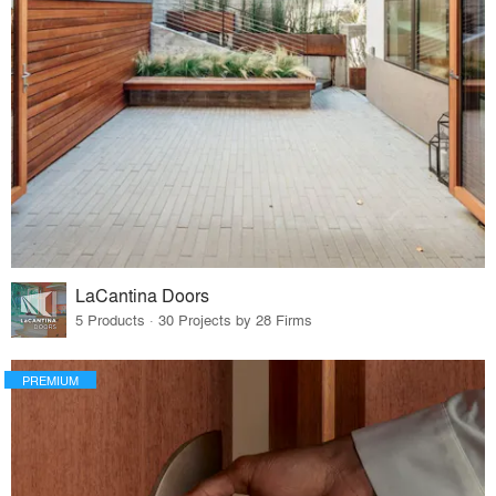
LaCantina Doors
5 Products · 30 Projects by 28 Firms
PREMIUM