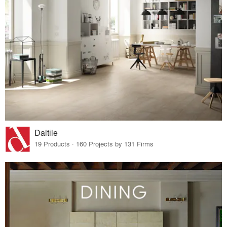
Daltile
19 Products · 160 Projects by 131 Firms