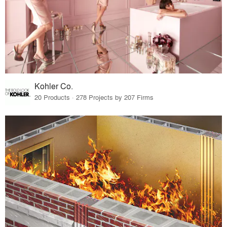
Kohler Co.
20 Products · 278 Projects by 207 Firms