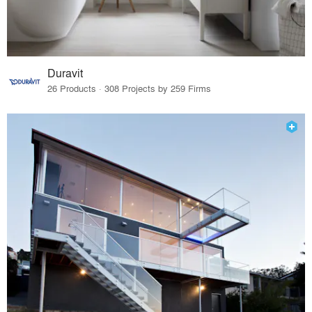
Duravit
26 Products · 308 Projects by 259 Firms