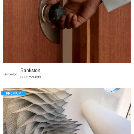
Bankston
60 Products
PREMIUM