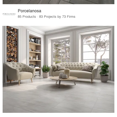
Porcelanosa
85 Products · 83 Projects by 73 Firms