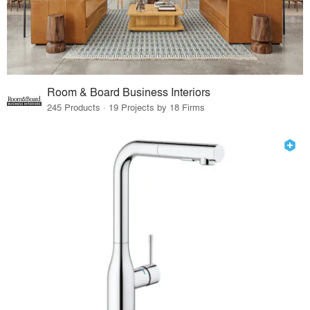
Room & Board Business Interiors
245 Products · 19 Projects by 18 Firms