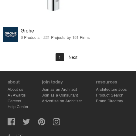
Grohe
8 Products · 221 Projects by 181 Firms
1
Next
about
join today
resources
About us
Join as an Architect
Architecture Jobs
A+Awards
Join as a Consultant
Product Search
Careers
Advertise on Architizer
Brand Directory
Help Center