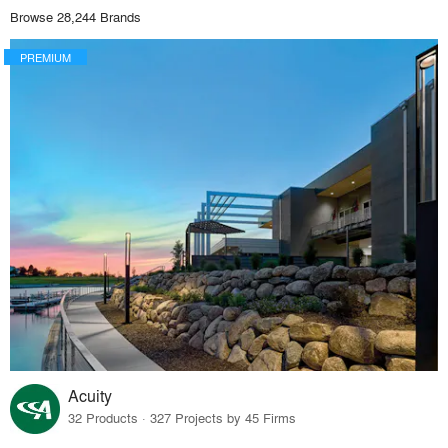
Browse 28,244 Brands
PREMIUM
Acuity
32 Products · 327 Projects by 45 Firms