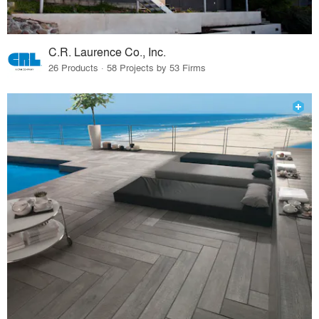
C.R. Laurence Co., Inc.
26 Products · 58 Projects by 53 Firms