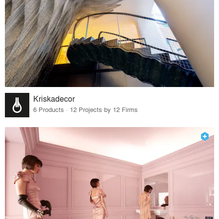
Kriskadecor
6 Products · 12 Projects by 12 Firms