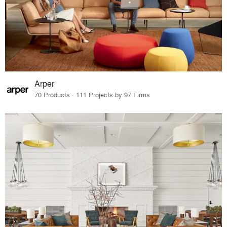
Arper
70 Products · 111 Projects by 97 Firms