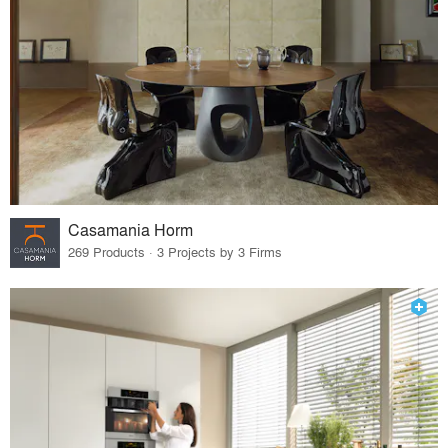
Casamania Horm
269 Products · 3 Projects by 3 Firms