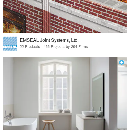
EMSEAL Joint Systems, Ltd.
22 Products · 488 Projects by 294 Firms