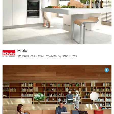
Miele
12 Products · 239 Projects by 192 Firms