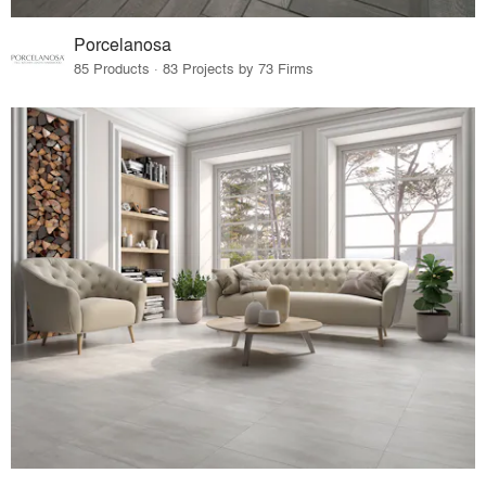
Porcelanosa
85 Products · 83 Projects by 73 Firms