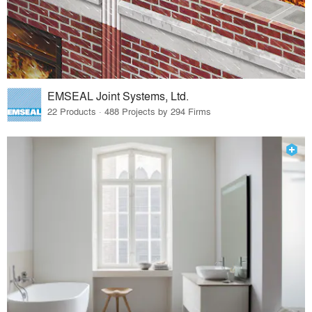
EMSEAL Joint Systems, Ltd.
22 Products · 488 Projects by 294 Firms