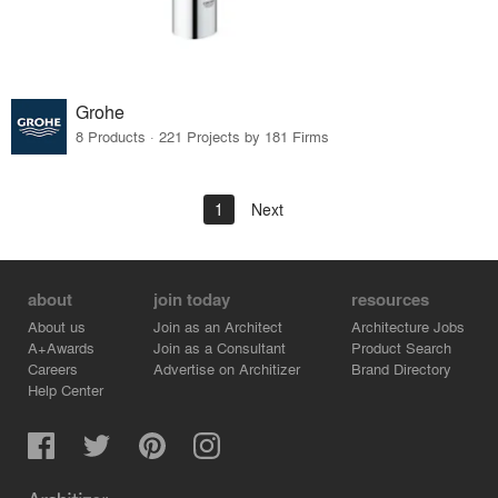
Grohe
8 Products · 221 Projects by 181 Firms
1
Next
about
join today
resources
About us
Join as an Architect
Architecture Jobs
A+Awards
Join as a Consultant
Product Search
Careers
Advertise on Architizer
Brand Directory
Help Center