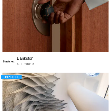
Bankston
60 Products
PREMIUM