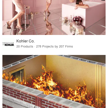
Kohler Co.
20 Products · 278 Projects by 207 Firms