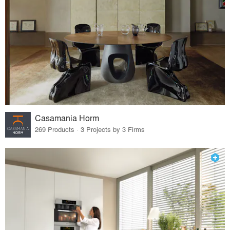
Casamania Horm
269 Products · 3 Projects by 3 Firms