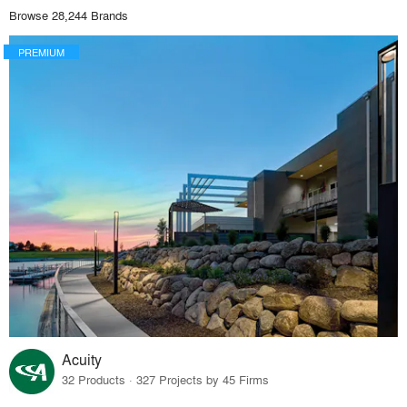
Browse 28,244 Brands
PREMIUM
Acuity
32 Products · 327 Projects by 45 Firms