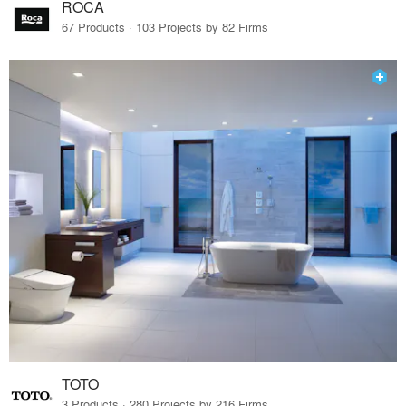
ROCA
67 Products · 103 Projects by 82 Firms
TOTO
3 Products · 280 Projects by 216 Firms