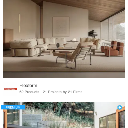
Flexform
62 Products · 21 Projects by 21 Firms
PREMIUM