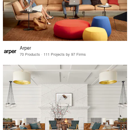
Arper
70 Products · 111 Projects by 97 Firms