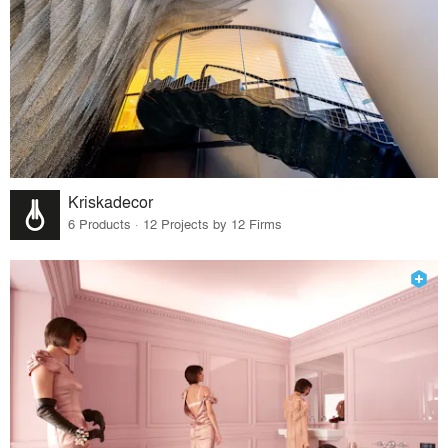
Kriskadecor
6 Products · 12 Projects by 12 Firms