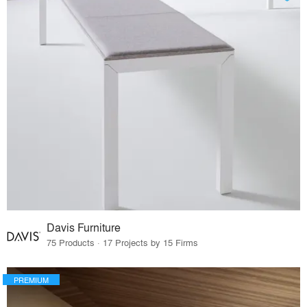
Davis Furniture
75 Products · 17 Projects by 15 Firms
PREMIUM