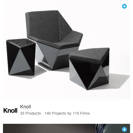
Knoll
33 Products · 140 Projects by 115 Firms