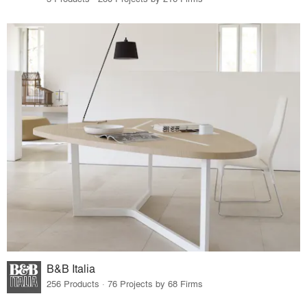
B&B Italia
256 Products · 76 Projects by 68 Firms