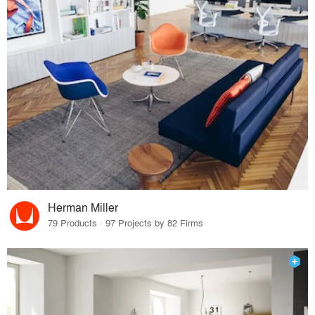
Herman Miller
79 Products · 97 Projects by 82 Firms