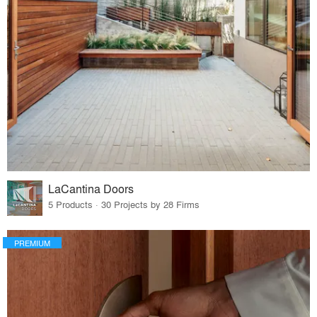
LaCantina Doors
5 Products · 30 Projects by 28 Firms
PREMIUM