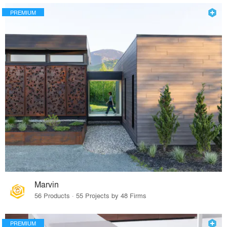
PREMIUM
Marvin
56 Products · 55 Projects by 48 Firms
PREMIUM