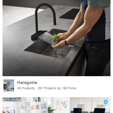
Hansgrohe
43 Products · 227 Projects by 190 Firms