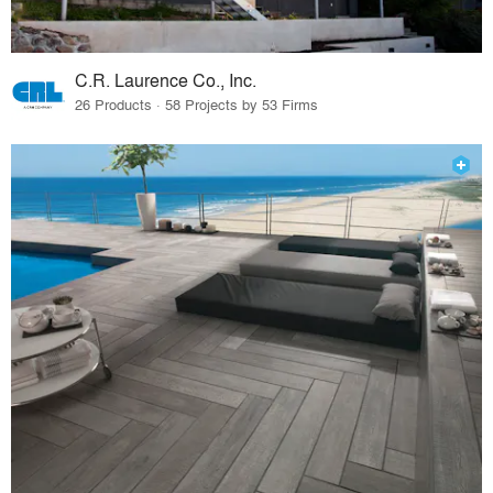
C.R. Laurence Co., Inc.
26 Products · 58 Projects by 53 Firms