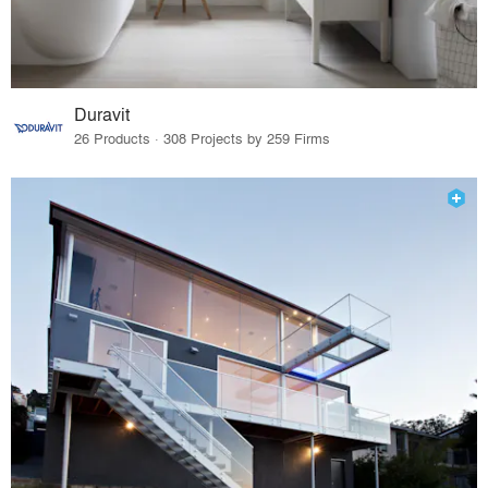
Duravit
26 Products · 308 Projects by 259 Firms