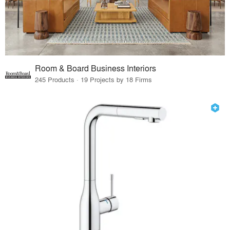
Room & Board Business Interiors
245 Products · 19 Projects by 18 Firms