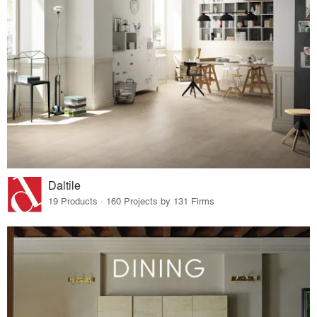
Daltile
19 Products · 160 Projects by 131 Firms