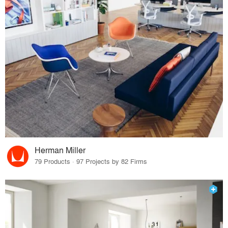
Herman Miller
79 Products · 97 Projects by 82 Firms