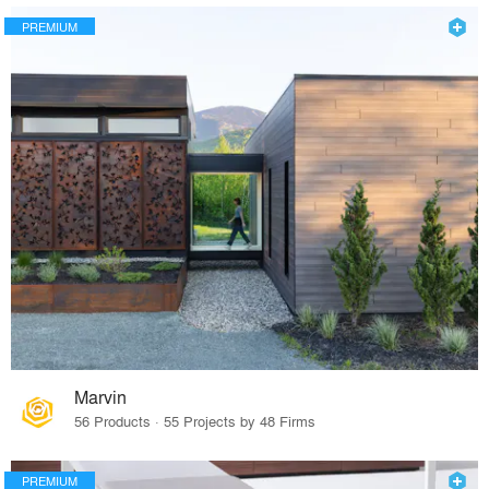
PREMIUM
Marvin
56 Products · 55 Projects by 48 Firms
PREMIUM