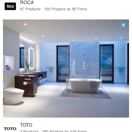
ROCA
67 Products · 103 Projects by 82 Firms
TOTO
3 Products · 280 Projects by 216 Firms