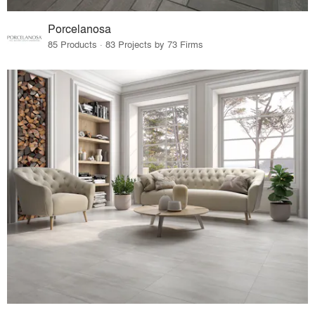
Porcelanosa
85 Products · 83 Projects by 73 Firms