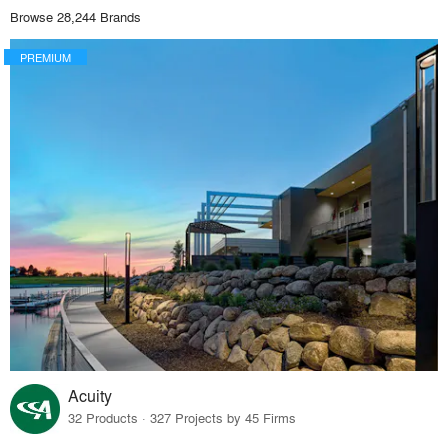
Browse 28,244 Brands
PREMIUM
Acuity
32 Products · 327 Projects by 45 Firms