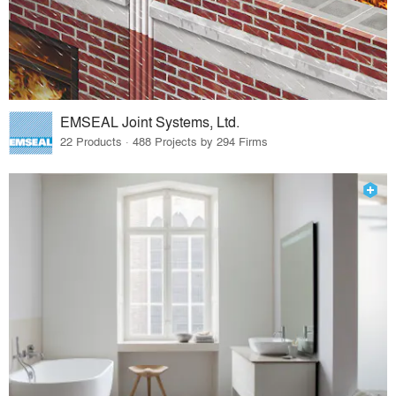
EMSEAL Joint Systems, Ltd.
22 Products · 488 Projects by 294 Firms