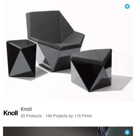
Knoll
33 Products · 140 Projects by 115 Firms