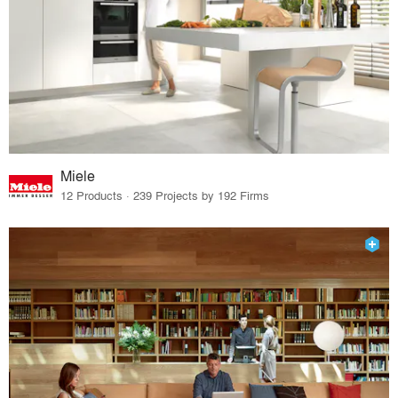
Miele
12 Products · 239 Projects by 192 Firms