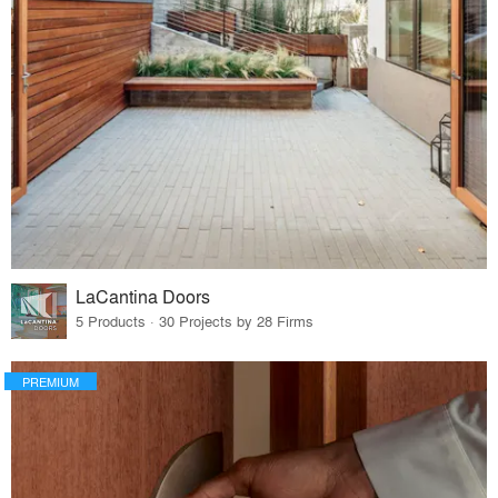
LaCantina Doors
5 Products · 30 Projects by 28 Firms
PREMIUM