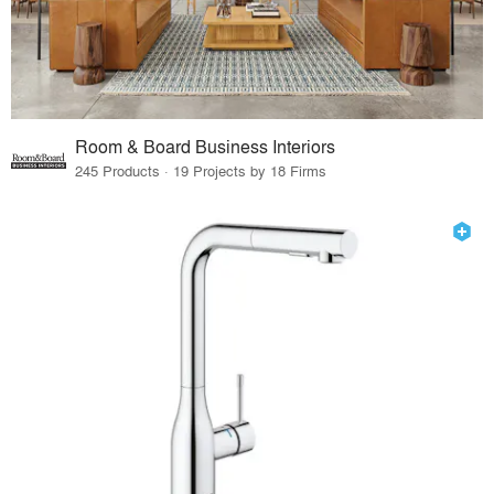
Room & Board Business Interiors
245 Products · 19 Projects by 18 Firms