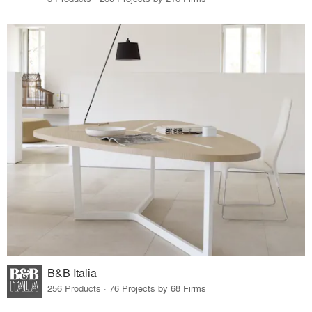
B&B Italia
256 Products · 76 Projects by 68 Firms