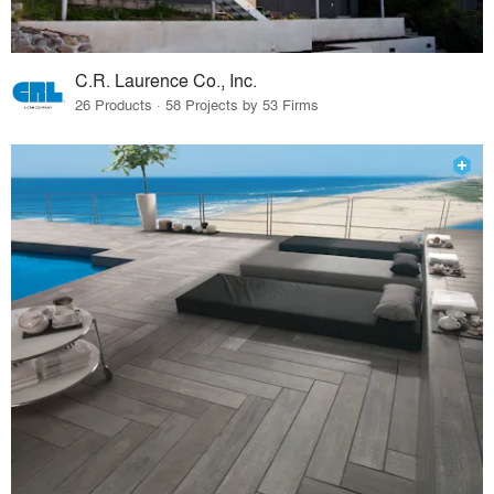
C.R. Laurence Co., Inc.
26 Products · 58 Projects by 53 Firms