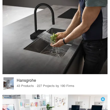
Hansgrohe
43 Products · 227 Projects by 190 Firms