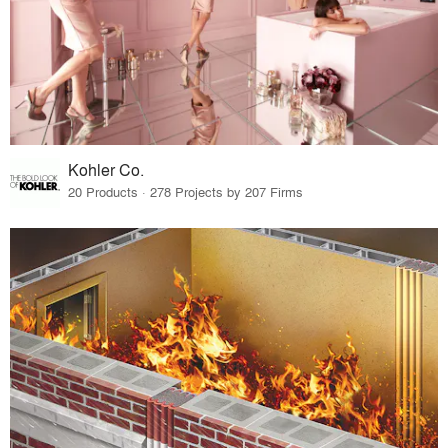
Kohler Co.
20 Products · 278 Projects by 207 Firms