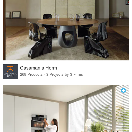
Casamania Horm
269 Products · 3 Projects by 3 Firms