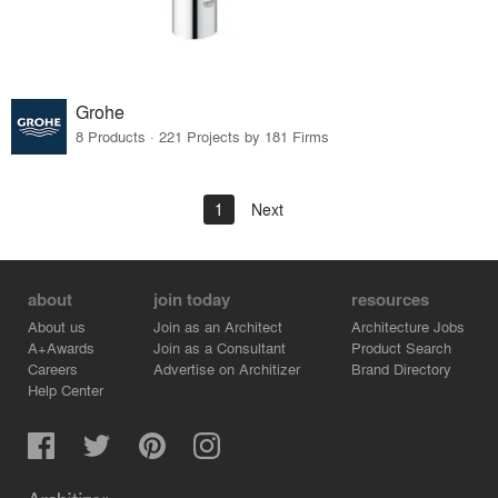
Grohe
8 Products · 221 Projects by 181 Firms
1
Next
about
join today
resources
About us
Join as an Architect
Architecture Jobs
A+Awards
Join as a Consultant
Product Search
Careers
Advertise on Architizer
Brand Directory
Help Center