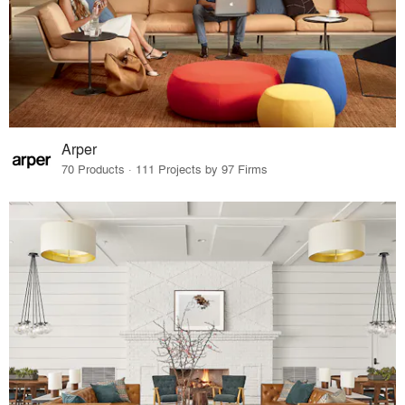
Arper
70 Products · 111 Projects by 97 Firms