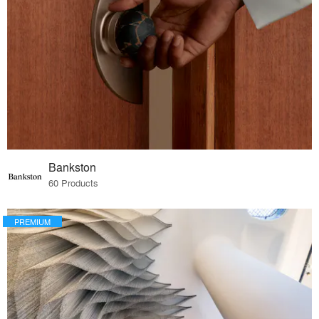
Bankston
60 Products
PREMIUM