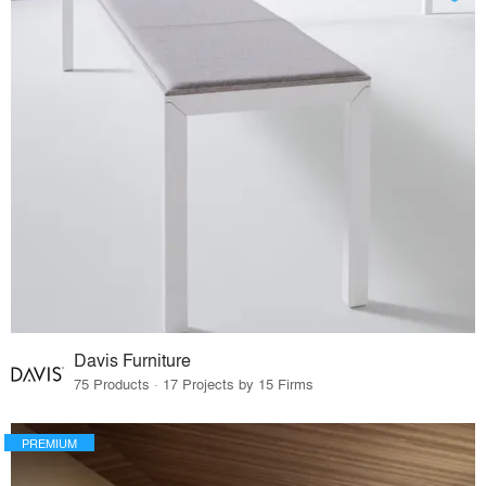
Davis Furniture
75 Products · 17 Projects by 15 Firms
PREMIUM