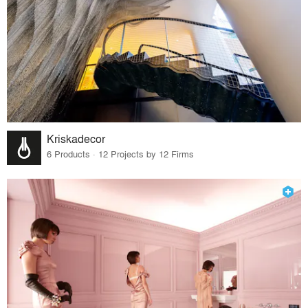
Kriskadecor
6 Products · 12 Projects by 12 Firms