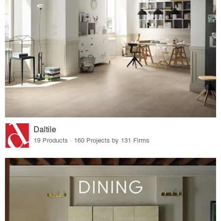
Daltile
19 Products · 160 Projects by 131 Firms