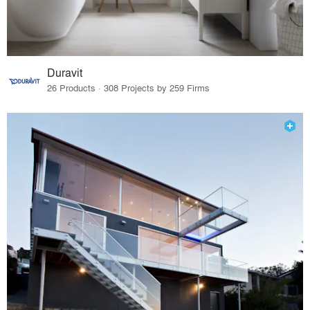
Duravit
26 Products · 308 Projects by 259 Firms