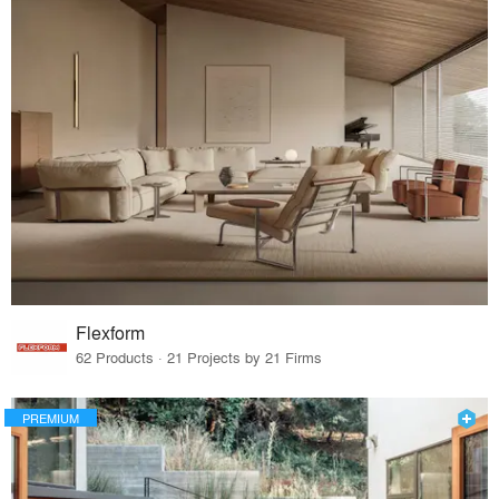
Flexform
62 Products · 21 Projects by 21 Firms
PREMIUM