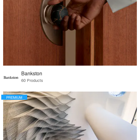
Bankston
60 Products
PREMIUM