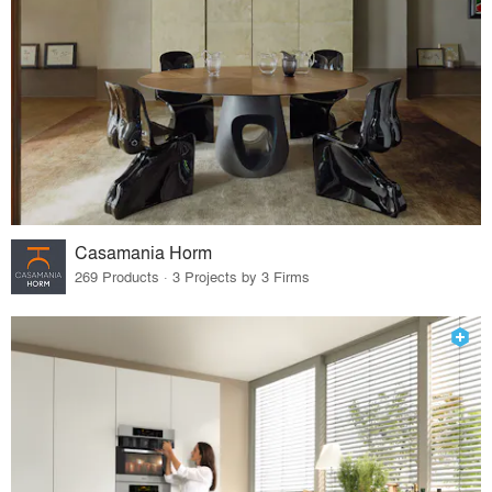
Casamania Horm
269 Products · 3 Projects by 3 Firms