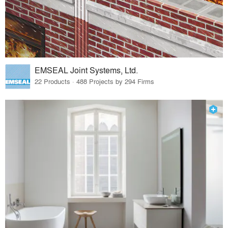
EMSEAL Joint Systems, Ltd.
22 Products · 488 Projects by 294 Firms