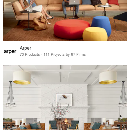
Arper
70 Products · 111 Projects by 97 Firms