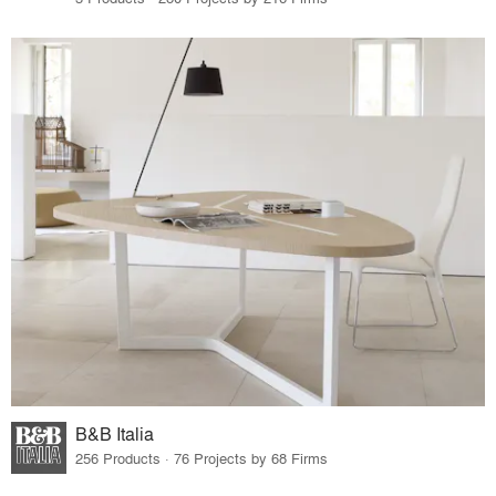
B&B Italia
256 Products · 76 Projects by 68 Firms