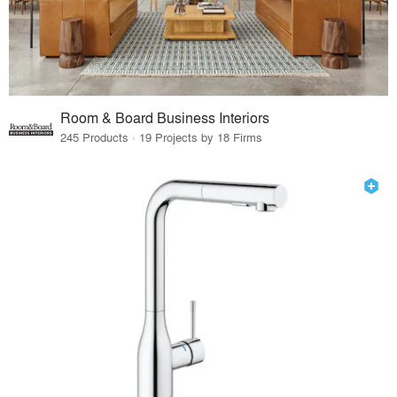
Room & Board Business Interiors
245 Products · 19 Projects by 18 Firms