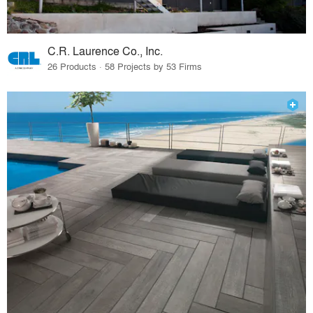
C.R. Laurence Co., Inc.
26 Products · 58 Projects by 53 Firms