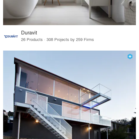
Duravit
26 Products · 308 Projects by 259 Firms