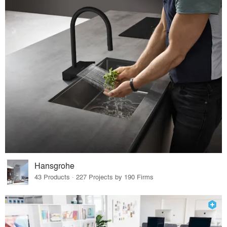
Hansgrohe
43 Products · 227 Projects by 190 Firms