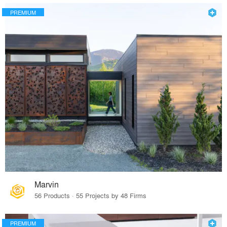
PREMIUM
Marvin
56 Products · 55 Projects by 48 Firms
PREMIUM