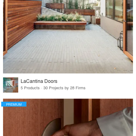
LaCantina Doors
5 Products · 30 Projects by 28 Firms
PREMIUM