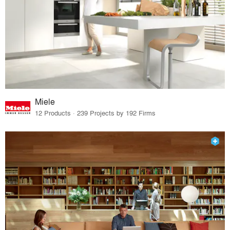
Miele
12 Products · 239 Projects by 192 Firms