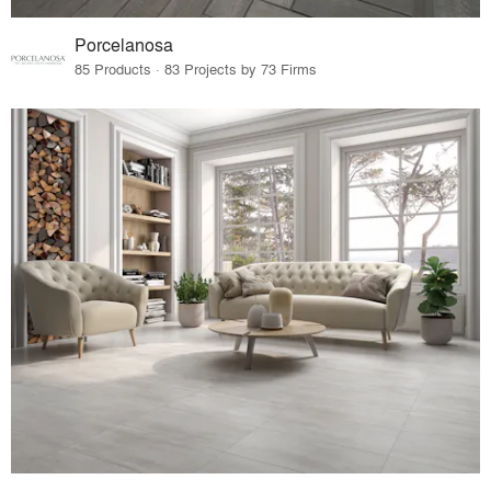
Porcelanosa
85 Products · 83 Projects by 73 Firms