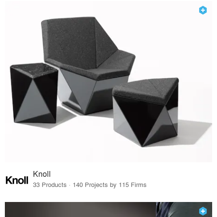
Knoll
33 Products · 140 Projects by 115 Firms