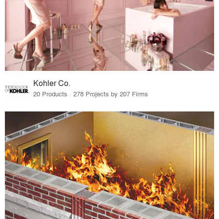
Kohler Co.
20 Products · 278 Projects by 207 Firms