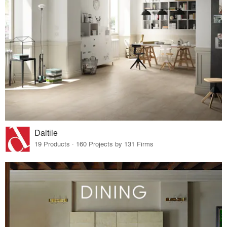
Daltile
19 Products · 160 Projects by 131 Firms