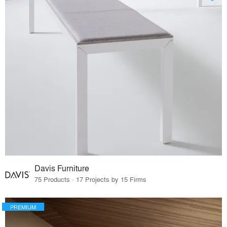
Davis Furniture
75 Products · 17 Projects by 15 Firms
PREMIUM