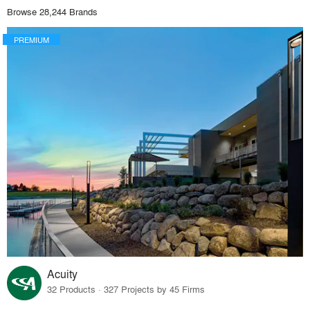
Browse 28,244 Brands
PREMIUM
Acuity
32 Products · 327 Projects by 45 Firms