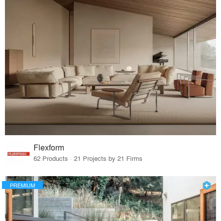
Flexform
62 Products · 21 Projects by 21 Firms
PREMIUM