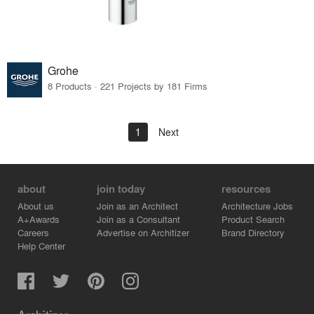
Grohe
8 Products · 221 Projects by 181 Firms
1
Next
about
join today
resources
About us
Join as an Architect
Architecture Jobs
A+Awards
Join as a Consultant
Product Search
Careers
Advertise on Architizer
Brand Directory
Help Center