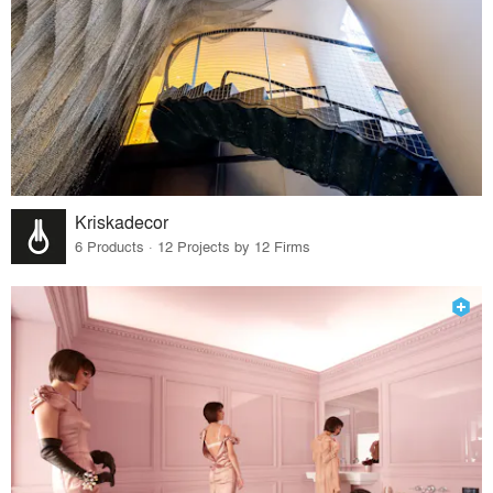
Kriskadecor
6 Products · 12 Projects by 12 Firms