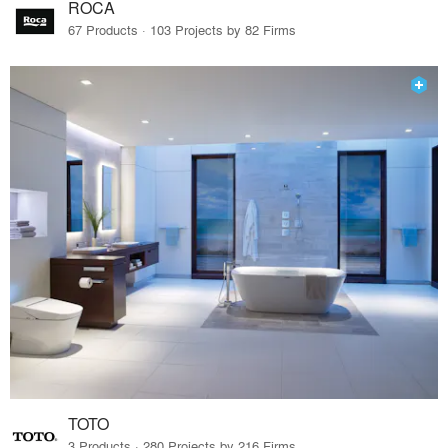
ROCA
67 Products · 103 Projects by 82 Firms
TOTO
3 Products · 280 Projects by 216 Firms