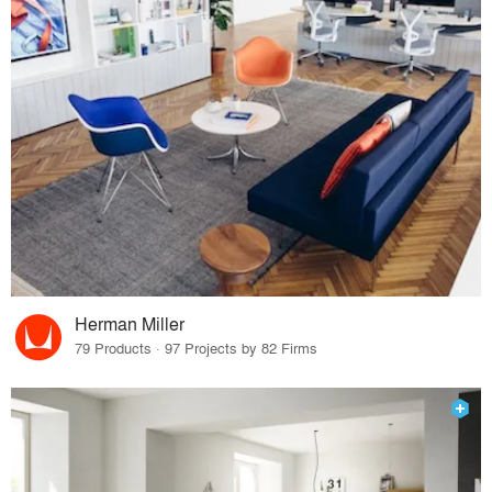
Herman Miller
79 Products · 97 Projects by 82 Firms