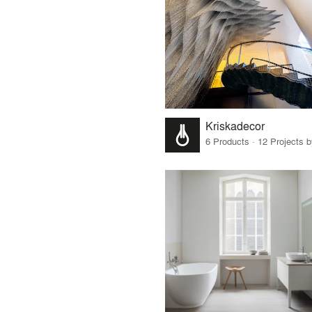
Kriskadecor
6 Products · 12 Projects 