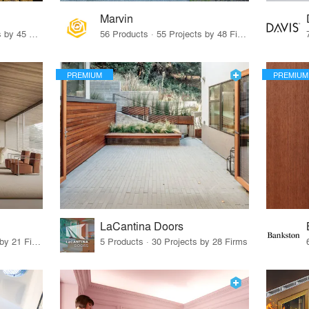
Marvin
32 Products · 327 Projects by 45 Firms
56 Products · 55 Projects by 48 Firms
PREMIUM
PREMIUM
LaCantina Doors
62 Products · 21 Projects by 21 Firms
5 Products · 30 Projects by 28 Firms