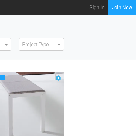
Sign In
Join Now
ervice
Project Type