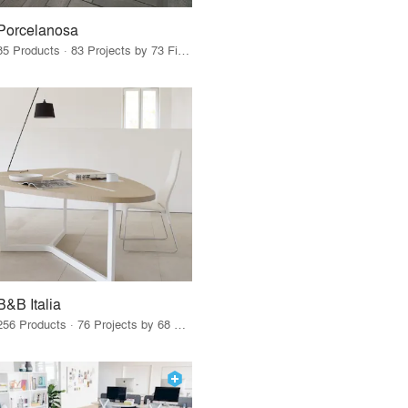
Porcelanosa
85 Products · 83 Projects by 73 Firms
B&B Italia
256 Products · 76 Projects by 68 Firms