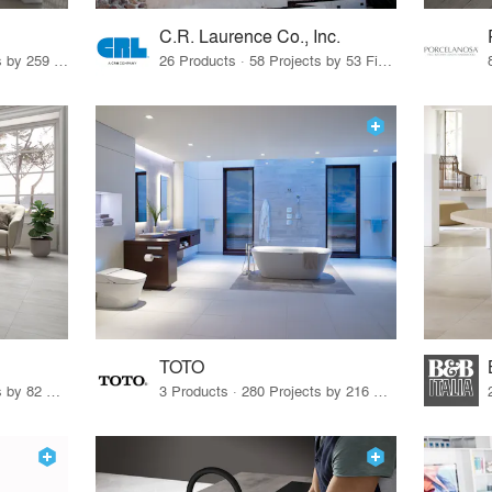
C.R. Laurence Co., Inc.
26 Products · 308 Projects by 259 Firms
26 Products · 58 Projects by 53 Firms
TOTO
67 Products · 103 Projects by 82 Firms
3 Products · 280 Projects by 216 Firms