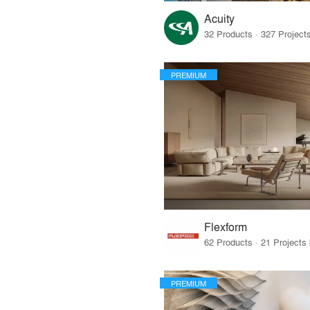
Acuity
PREMIUM
Flexform
PREMIUM