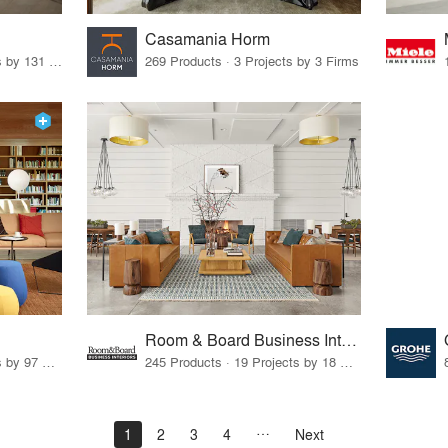
Casamania Horm
19 Products · 160 Projects by 131 Firms
269 Products · 3 Projects by 3 Firms
Room & Board Business Interiors
70 Products · 111 Projects by 97 Firms
245 Products · 19 Projects by 18 Firms
1
2
3
4
Next