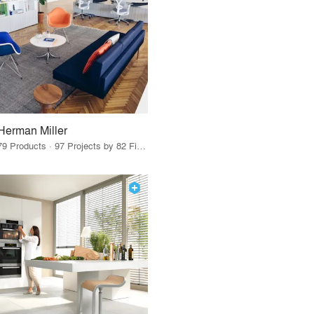
Herman Miller
79 Products · 97 Projects by 82 Firms