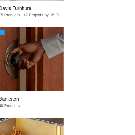
Davis Furniture
75 Products · 17 Projects by 15 Firms
Bankston
60 Products