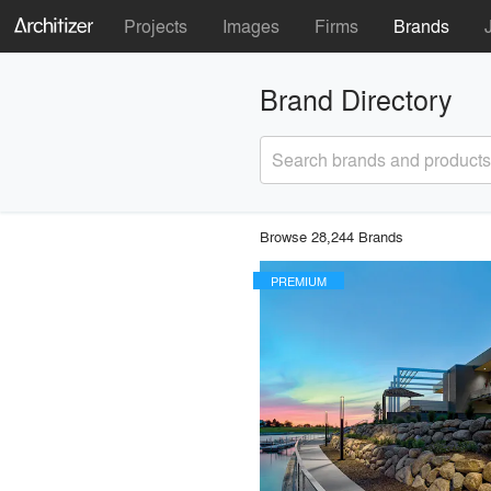
Projects
Images
Firms
Brands
Brand Directory
Search brands and products
Browse 28,244 Brands
PREMIUM