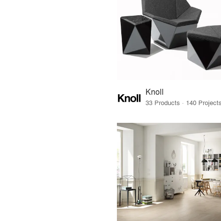
Knoll