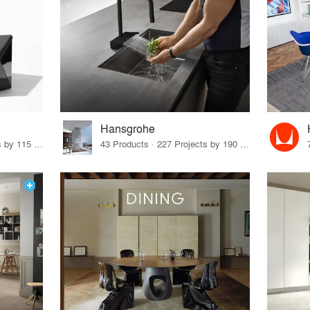
Hansgrohe
33 Products · 140 Projects by 115 Firms
43 Products · 227 Projects by 190 Firms