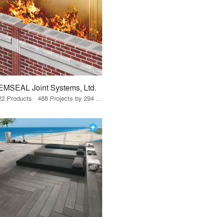
EMSEAL Joint Systems, Ltd.
22 Products · 488 Projects by 294 Firms