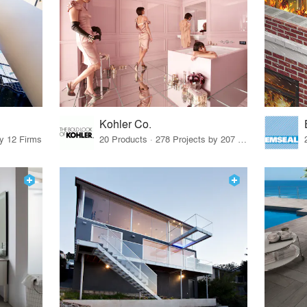
Kohler Co.
by 12 Firms
20 Products · 278 Projects by 207 Firms