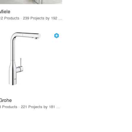
Miele
12 Products · 239 Projects by 192 Firms
Grohe
8 Products · 221 Projects by 181 Firms