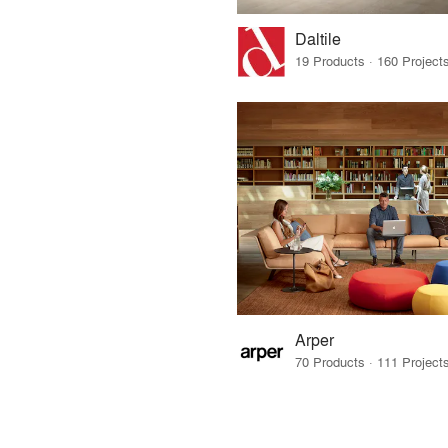
Daltile
Arper