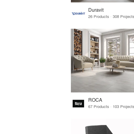
Duravit
ROCA