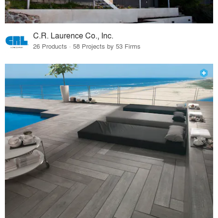
C.R. Laurence Co., Inc.
26 Products · 58 Projects by 53 Firms