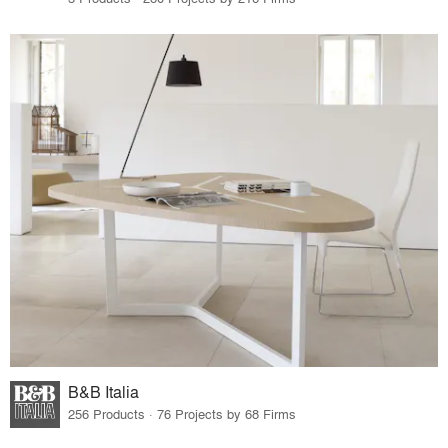
B&B Italia
256 Products · 76 Projects by 68 Firms