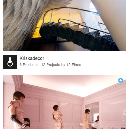
Kriskadecor
6 Products · 12 Projects by 12 Firms