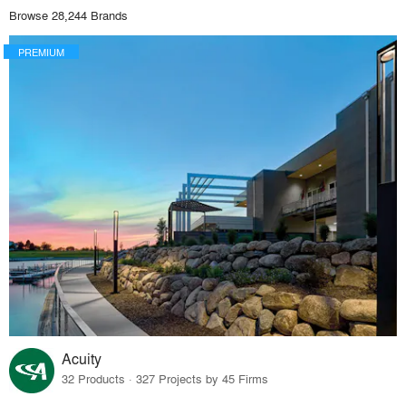
Browse 28,244 Brands
PREMIUM
Acuity
32 Products · 327 Projects by 45 Firms