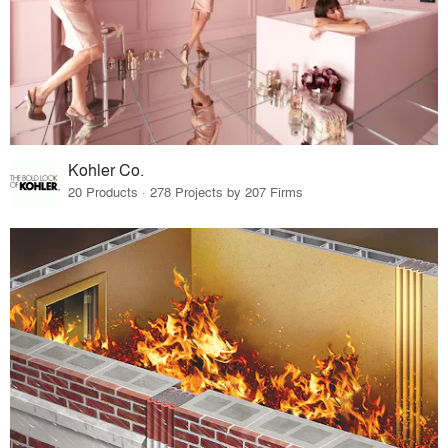
Kohler Co.
20 Products · 278 Projects by 207 Firms