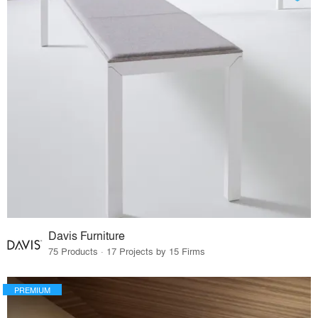
Davis Furniture
75 Products · 17 Projects by 15 Firms
PREMIUM