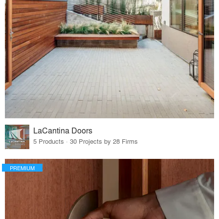
LaCantina Doors
5 Products · 30 Projects by 28 Firms
PREMIUM