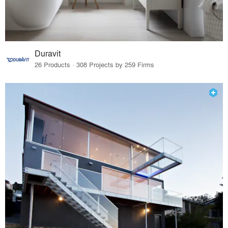
Duravit
26 Products · 308 Projects by 259 Firms