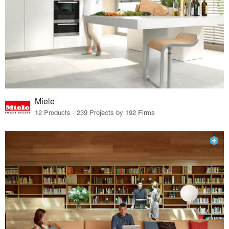
Miele
12 Products · 239 Projects by 192 Firms