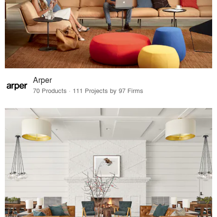
Arper
70 Products · 111 Projects by 97 Firms