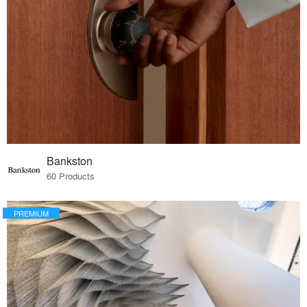
Bankston
60 Products
PREMIUM