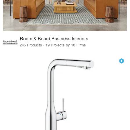
Room & Board Business Interiors
245 Products · 19 Projects by 18 Firms