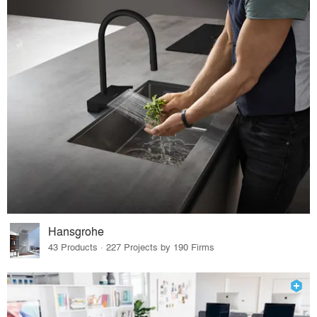
Hansgrohe
43 Products · 227 Projects by 190 Firms