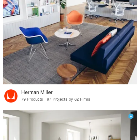
Herman Miller
79 Products · 97 Projects by 82 Firms