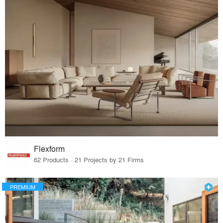
Flexform
62 Products · 21 Projects by 21 Firms
PREMIUM