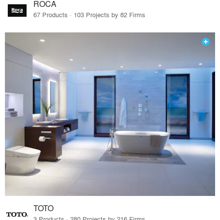
ROCA
67 Products · 103 Projects by 82 Firms
TOTO
3 Products · 280 Projects by 216 Firms