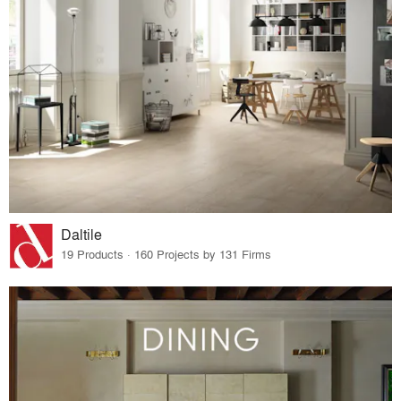
Daltile
19 Products · 160 Projects by 131 Firms