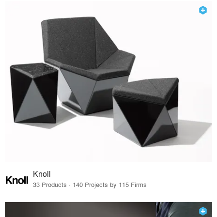
Knoll
33 Products · 140 Projects by 115 Firms