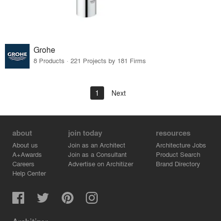
Grohe
8 Products · 221 Projects by 181 Firms
1
Next
about
join today
resources
About us
Join as an Architect
Architecture Jobs
A+Awards
Join as a Consultant
Product Search
Careers
Advertise on Architizer
Brand Directory
Help Center