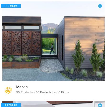
PREMIUM
Marvin
56 Products · 55 Projects by 48 Firms
PREMIUM