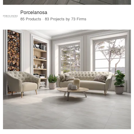
Porcelanosa
85 Products · 83 Projects by 73 Firms