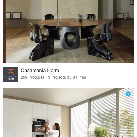
Casamania Horm
269 Products · 3 Projects by 3 Firms