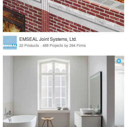
EMSEAL Joint Systems, Ltd.
22 Products · 488 Projects by 294 Firms