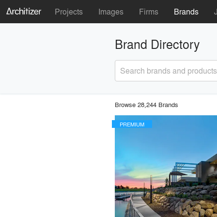
Projects
Images
Firms
Brands
Brand Directory
Search brands and products
Browse 28,244 Brands
PREMIUM