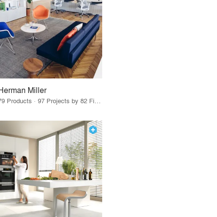
Herman Miller
79 Products · 97 Projects by 82 Firms