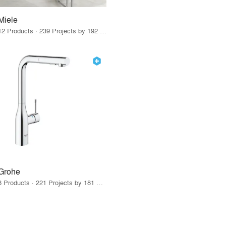
Miele
12 Products · 239 Projects by 192 Firms
Grohe
8 Products · 221 Projects by 181 Firms