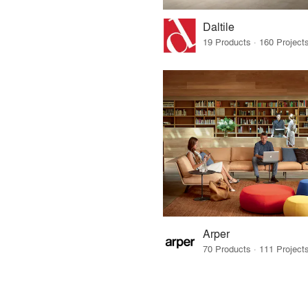
Daltile
Arper