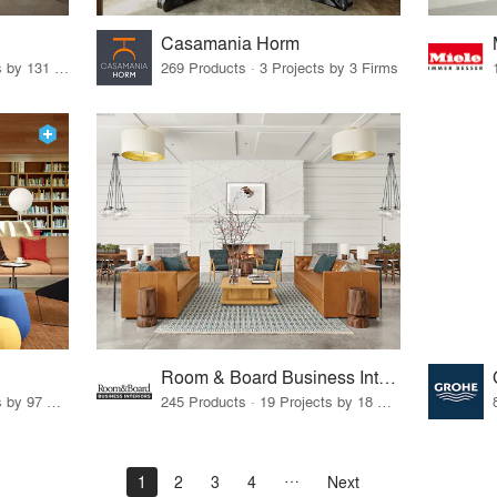
Casamania Horm
19 Products · 160 Projects by 131 Firms
269 Products · 3 Projects by 3 Firms
Room & Board Business Interiors
70 Products · 111 Projects by 97 Firms
245 Products · 19 Projects by 18 Firms
1
2
3
4
Next