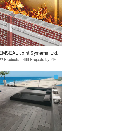
EMSEAL Joint Systems, Ltd.
22 Products · 488 Projects by 294 Firms