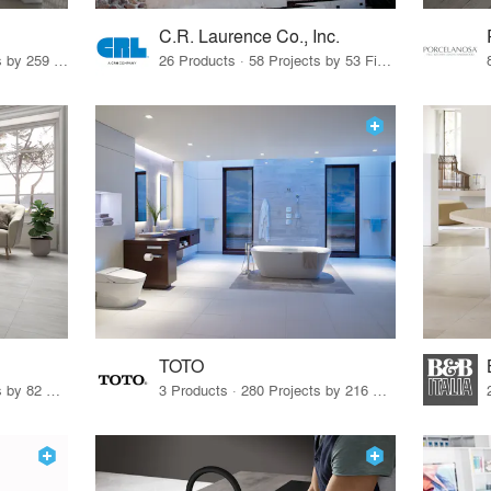
C.R. Laurence Co., Inc.
26 Products · 308 Projects by 259 Firms
26 Products · 58 Projects by 53 Firms
TOTO
67 Products · 103 Projects by 82 Firms
3 Products · 280 Projects by 216 Firms