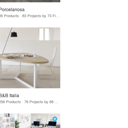
Porcelanosa
85 Products · 83 Projects by 73 Firms
B&B Italia
256 Products · 76 Projects by 68 Firms