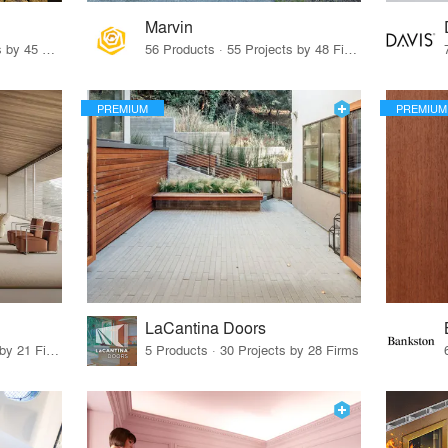
Marvin
32 Products · 327 Projects by 45 Firms
56 Products · 55 Projects by 48 Firms
PREMIUM
PREMIUM
LaCantina Doors
62 Products · 21 Projects by 21 Firms
5 Products · 30 Projects by 28 Firms