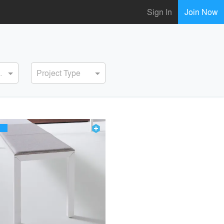
Sign In
Join Now
ervice
Project Type