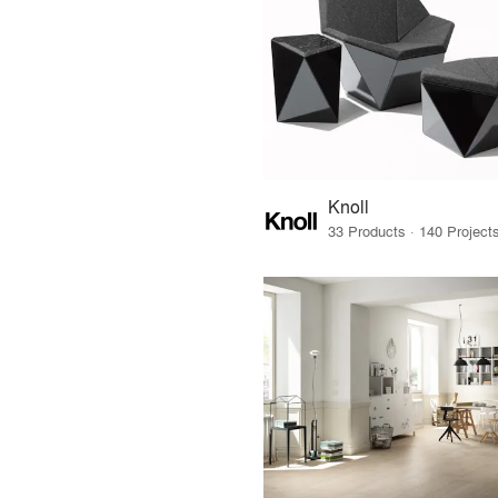
Knoll