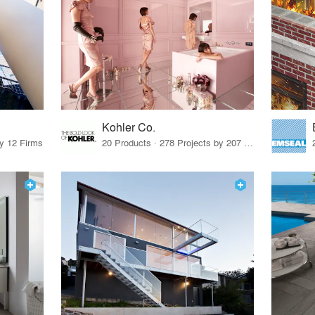
Kohler Co.
by 12 Firms
20 Products · 278 Projects by 207 Firms