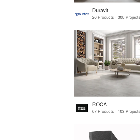
Duravit
ROCA