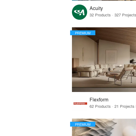
Acuity
PREMIUM
Flexform
PREMIUM