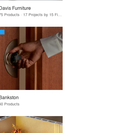
Davis Furniture
75 Products · 17 Projects by 15 Firms
Bankston
60 Products