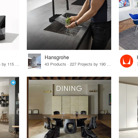
Hansgrohe
33 Products · 140 Projects by 115 Firms
43 Products · 227 Projects by 190 Firms