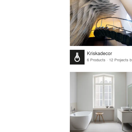
Kriskadecor
6 Products · 12 Projects 