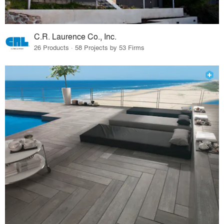
C.R. Laurence Co., Inc.
26 Products · 58 Projects by 53 Firms