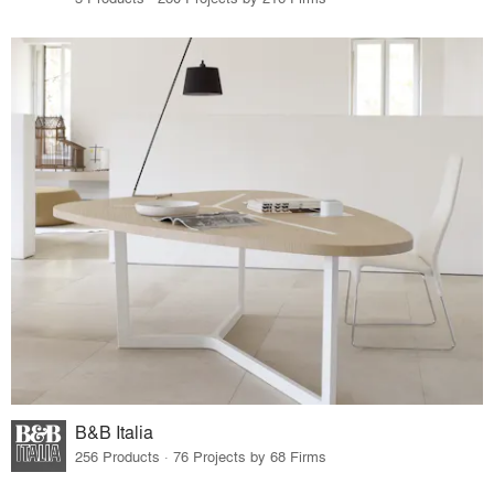
B&B Italia
256 Products · 76 Projects by 68 Firms