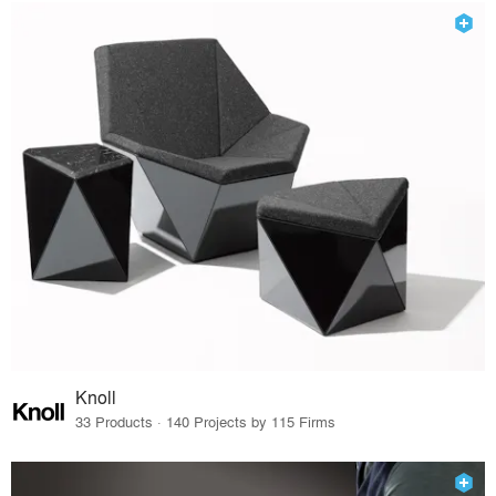
Knoll
33 Products · 140 Projects by 115 Firms