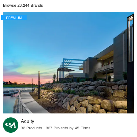
Browse 28,244 Brands
PREMIUM
Acuity
32 Products · 327 Projects by 45 Firms