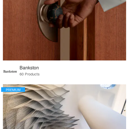
Bankston
60 Products
PREMIUM