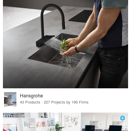
Hansgrohe
43 Products · 227 Projects by 190 Firms