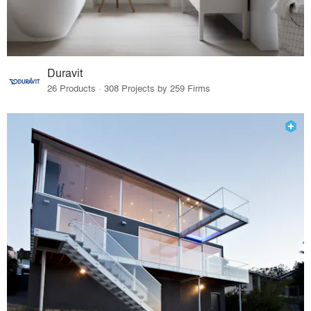
Duravit
26 Products · 308 Projects by 259 Firms