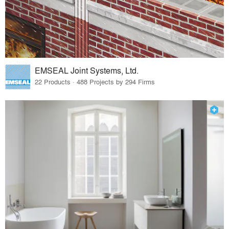
EMSEAL Joint Systems, Ltd.
22 Products · 488 Projects by 294 Firms