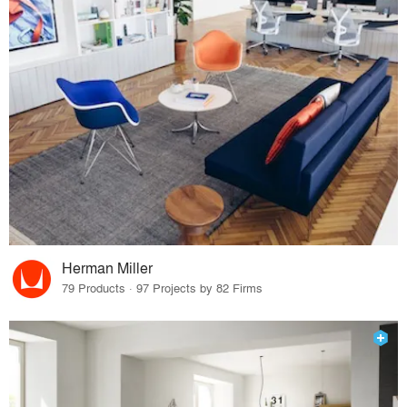
Herman Miller
79 Products · 97 Projects by 82 Firms