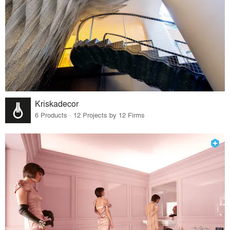
Kriskadecor
6 Products · 12 Projects by 12 Firms