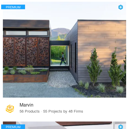
PREMIUM
Marvin
56 Products · 55 Projects by 48 Firms
PREMIUM