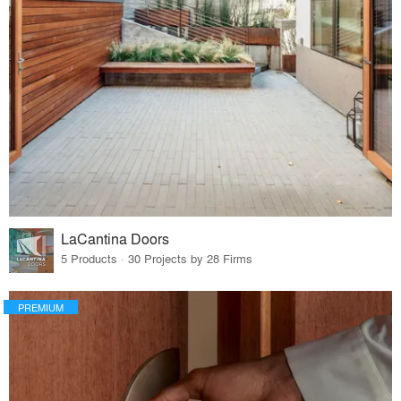
LaCantina Doors
5 Products · 30 Projects by 28 Firms
PREMIUM