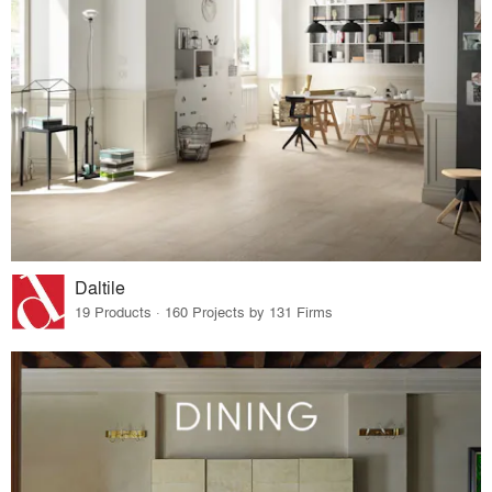
Daltile
19 Products · 160 Projects by 131 Firms