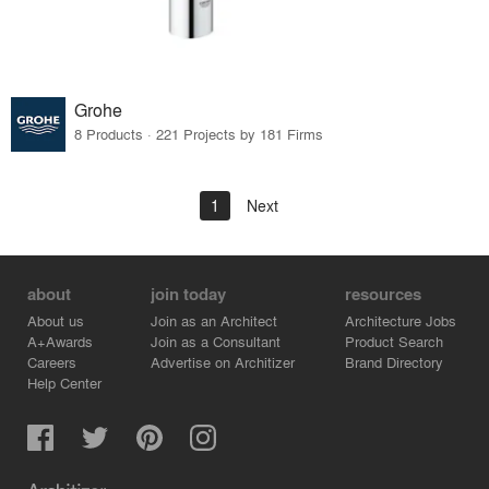
Grohe
8 Products · 221 Projects by 181 Firms
1
Next
about
join today
resources
About us
Join as an Architect
Architecture Jobs
A+Awards
Join as a Consultant
Product Search
Careers
Advertise on Architizer
Brand Directory
Help Center