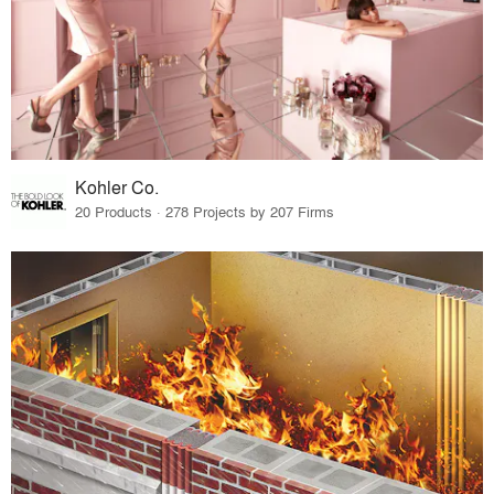
Kohler Co.
20 Products · 278 Projects by 207 Firms