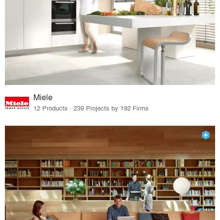
Miele
12 Products · 239 Projects by 192 Firms