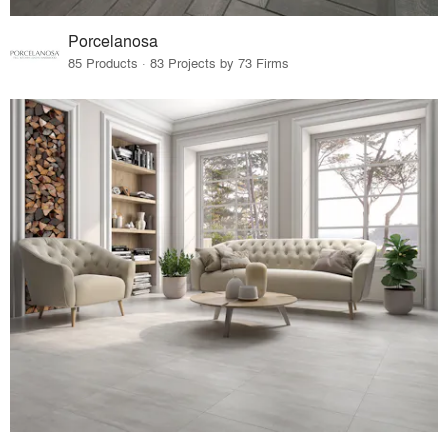
Porcelanosa
85 Products · 83 Projects by 73 Firms