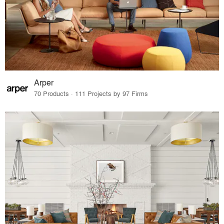
Arper
70 Products · 111 Projects by 97 Firms