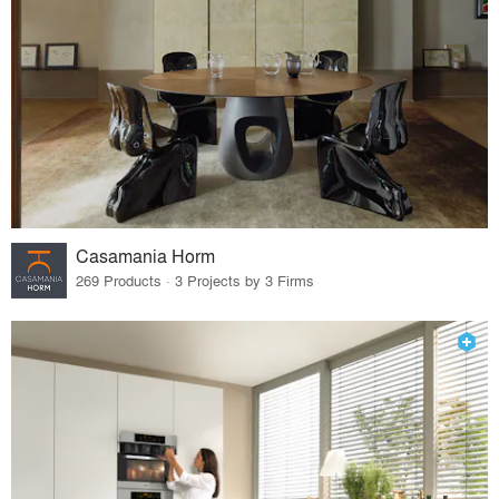
Casamania Horm
269 Products · 3 Projects by 3 Firms