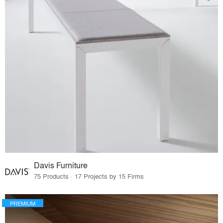
Davis Furniture
75 Products · 17 Projects by 15 Firms
PREMIUM