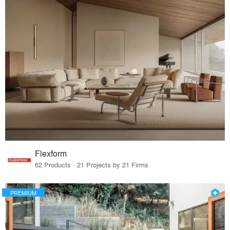
Flexform
62 Products · 21 Projects by 21 Firms
PREMIUM