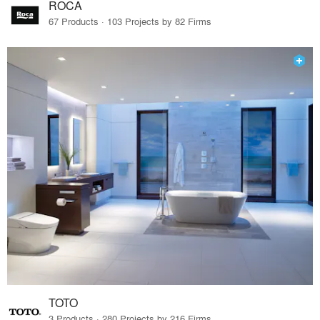
ROCA
67 Products · 103 Projects by 82 Firms
TOTO
3 Products · 280 Projects by 216 Firms