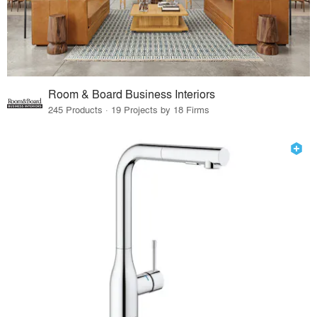
Room & Board Business Interiors
245 Products · 19 Projects by 18 Firms