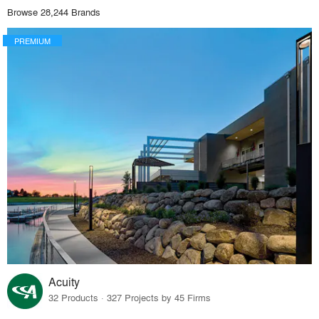
Browse 28,244 Brands
PREMIUM
Acuity
32 Products · 327 Projects by 45 Firms