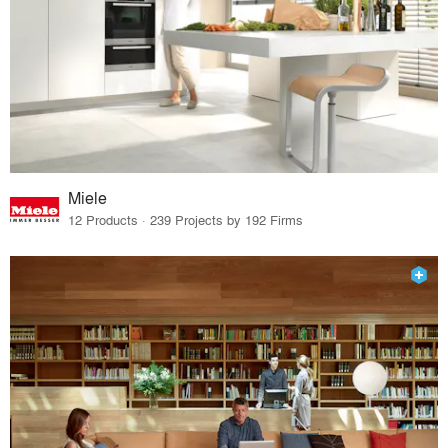
Miele
12 Products · 239 Projects by 192 Firms