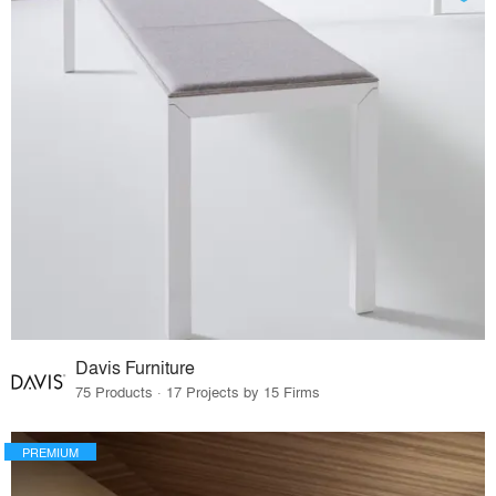
Davis Furniture
75 Products · 17 Projects by 15 Firms
PREMIUM