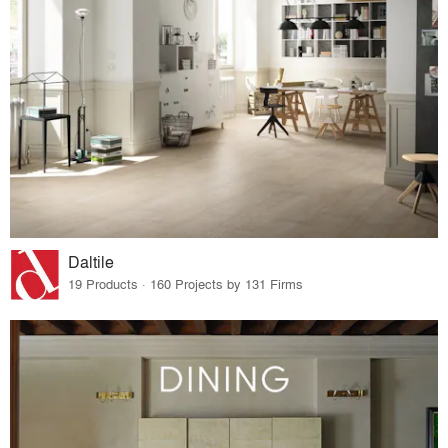
Daltile
19 Products · 160 Projects by 131 Firms