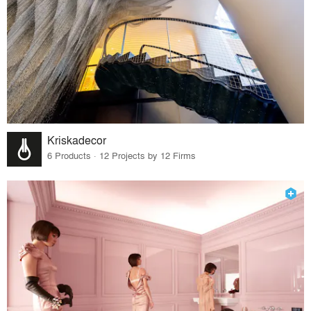
Kriskadecor
6 Products · 12 Projects by 12 Firms