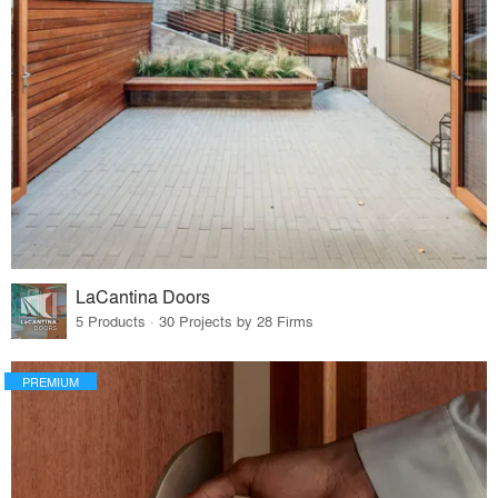
LaCantina Doors
5 Products · 30 Projects by 28 Firms
PREMIUM