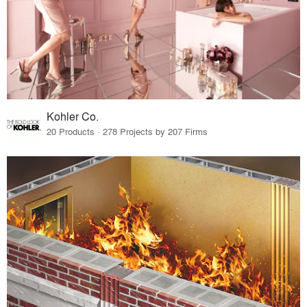
Kohler Co.
20 Products · 278 Projects by 207 Firms