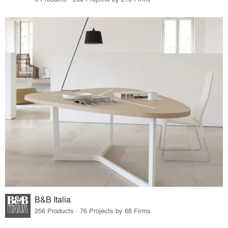
B&B Italia
256 Products · 76 Projects by 68 Firms