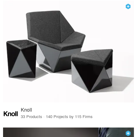
Knoll
33 Products · 140 Projects by 115 Firms