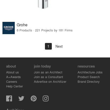
Grohe
8 Products · 221 Projects by 181 Firms
1
Next
about
join today
resources
About us
Join as an Architect
Architecture Jobs
A+Awards
Join as a Consultant
Product Search
Careers
Advertise on Architizer
Brand Directory
Help Center