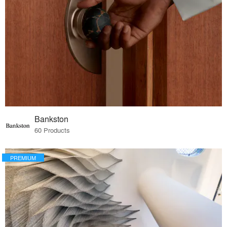
Bankston
60 Products
PREMIUM