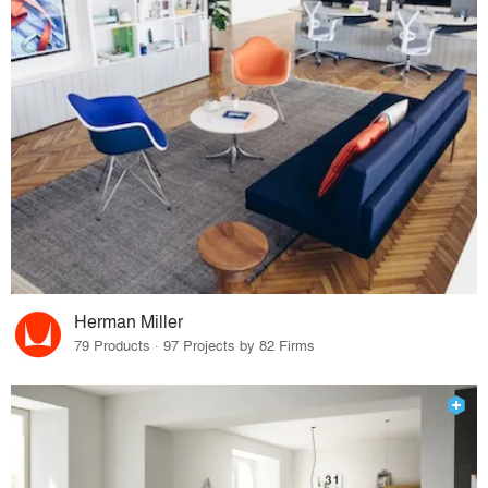
Herman Miller
79 Products · 97 Projects by 82 Firms