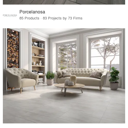
Porcelanosa
85 Products · 83 Projects by 73 Firms