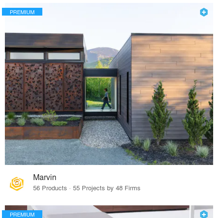
PREMIUM
Marvin
56 Products · 55 Projects by 48 Firms
PREMIUM