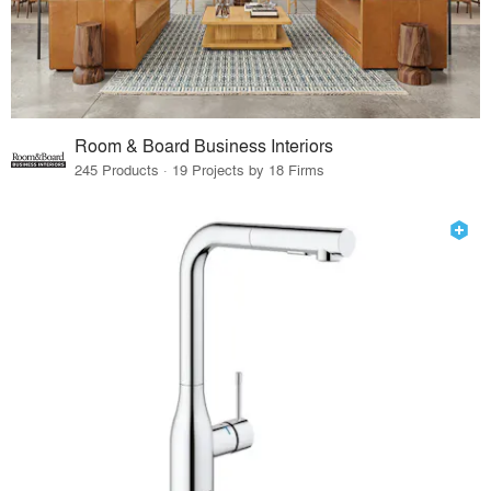
Room & Board Business Interiors
245 Products · 19 Projects by 18 Firms