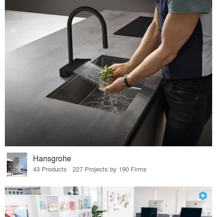
Hansgrohe
43 Products · 227 Projects by 190 Firms