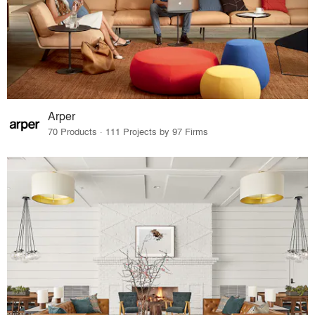
Arper
70 Products · 111 Projects by 97 Firms