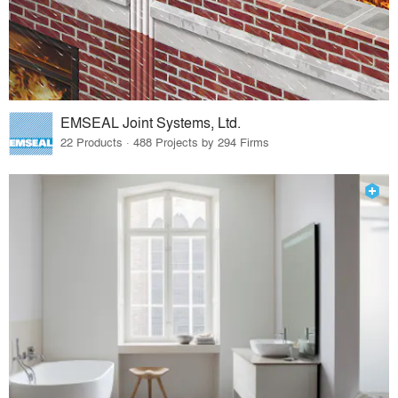
EMSEAL Joint Systems, Ltd.
22 Products · 488 Projects by 294 Firms