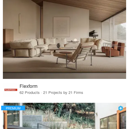
Flexform
62 Products · 21 Projects by 21 Firms
PREMIUM