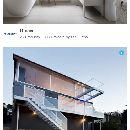
Duravit
26 Products · 308 Projects by 259 Firms