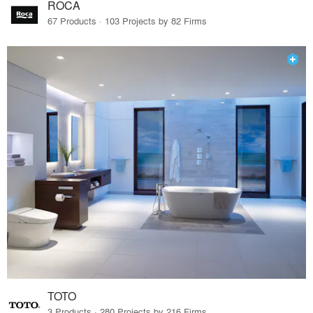
ROCA
67 Products · 103 Projects by 82 Firms
TOTO
3 Products · 280 Projects by 216 Firms