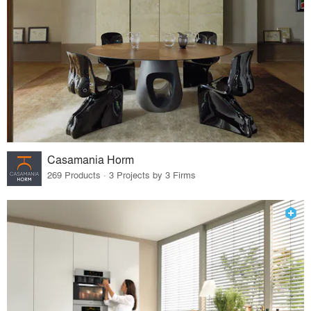
Casamania Horm
269 Products · 3 Projects by 3 Firms