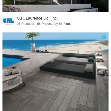
C.R. Laurence Co., Inc.
26 Products · 58 Projects by 53 Firms