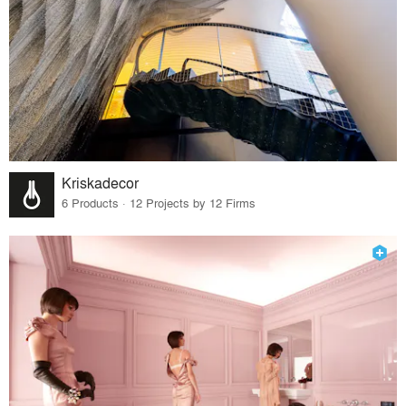
Kriskadecor
6 Products · 12 Projects by 12 Firms