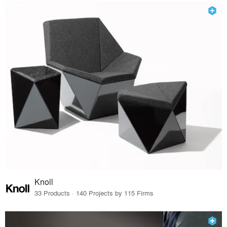
Knoll
33 Products · 140 Projects by 115 Firms