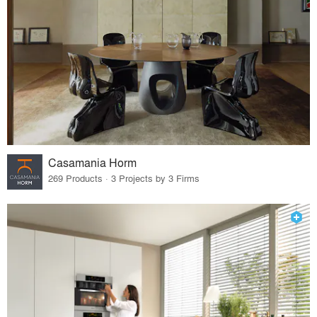
Casamania Horm
269 Products · 3 Projects by 3 Firms