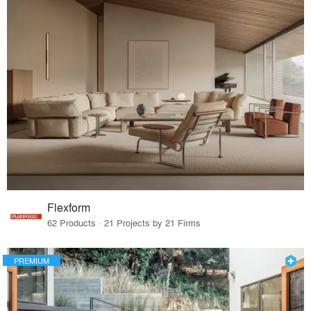
Flexform
62 Products · 21 Projects by 21 Firms
PREMIUM