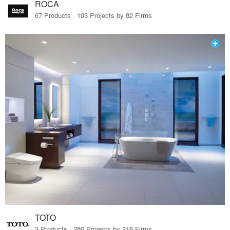
ROCA
67 Products · 103 Projects by 82 Firms
TOTO
3 Products · 280 Projects by 216 Firms