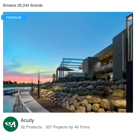
Browse 28,244 Brands
PREMIUM
Acuity
32 Products · 327 Projects by 45 Firms