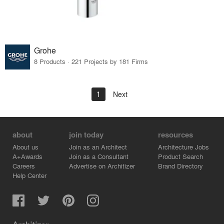
Grohe
8 Products · 221 Projects by 181 Firms
1
Next
about
join today
resources
About us
Join as an Architect
Architecture Jobs
A+Awards
Join as a Consultant
Product Search
Careers
Advertise on Architizer
Brand Directory
Help Center