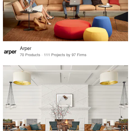
Arper
70 Products · 111 Projects by 97 Firms