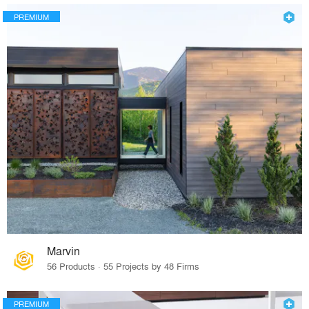
PREMIUM
Marvin
56 Products · 55 Projects by 48 Firms
PREMIUM