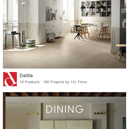
Daltile
19 Products · 160 Projects by 131 Firms