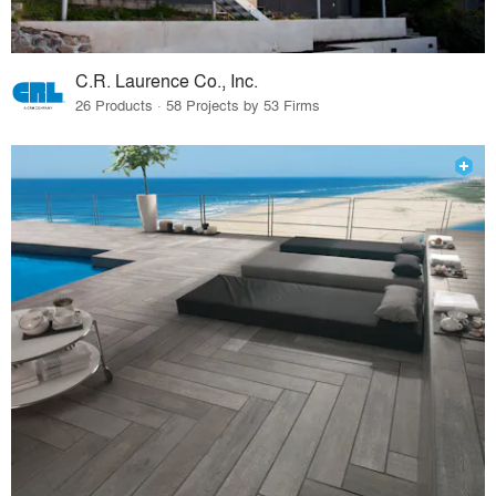
C.R. Laurence Co., Inc.
26 Products · 58 Projects by 53 Firms