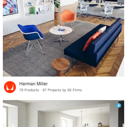
Herman Miller
79 Products · 97 Projects by 82 Firms