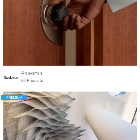
Bankston
60 Products
PREMIUM