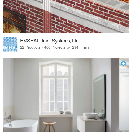
EMSEAL Joint Systems, Ltd.
22 Products · 488 Projects by 294 Firms