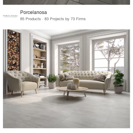
Porcelanosa
85 Products · 83 Projects by 73 Firms