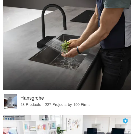
Hansgrohe
43 Products · 227 Projects by 190 Firms