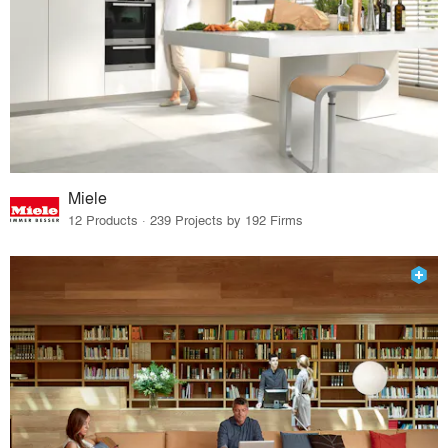
Miele
12 Products · 239 Projects by 192 Firms