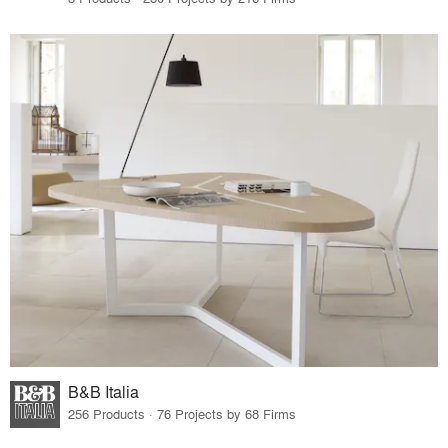
B&B Italia
256 Products · 76 Projects by 68 Firms