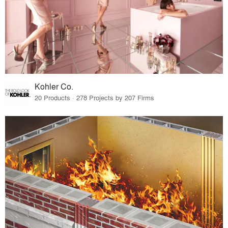
Kohler Co.
20 Products · 278 Projects by 207 Firms