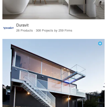
Duravit
26 Products · 308 Projects by 259 Firms