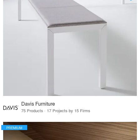
Davis Furniture
75 Products · 17 Projects by 15 Firms
PREMIUM