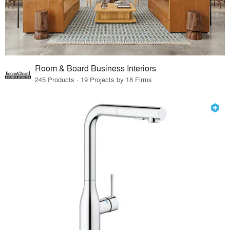
Room & Board Business Interiors
245 Products · 19 Projects by 18 Firms