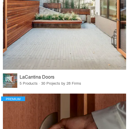
LaCantina Doors
5 Products · 30 Projects by 28 Firms
PREMIUM