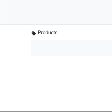
Products
local_offer