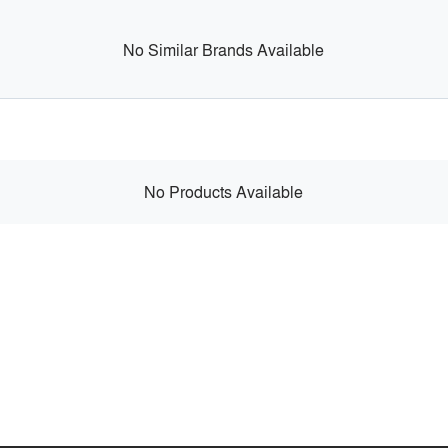
No Similar Brands Available
No Products Available