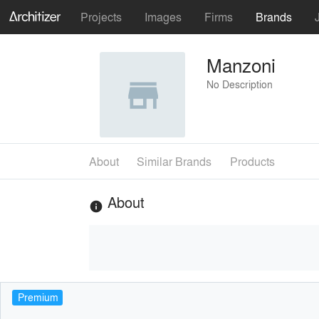
Projects
Images
Firms
Brands
Manzoni
No Description
About
Similar Brands
Products
About
info
Premium