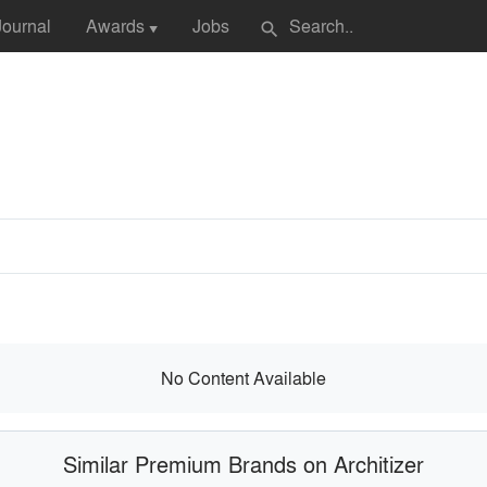
Journal
Awards
Jobs
search
▼
No Content Available
Similar Premium Brands on Architizer