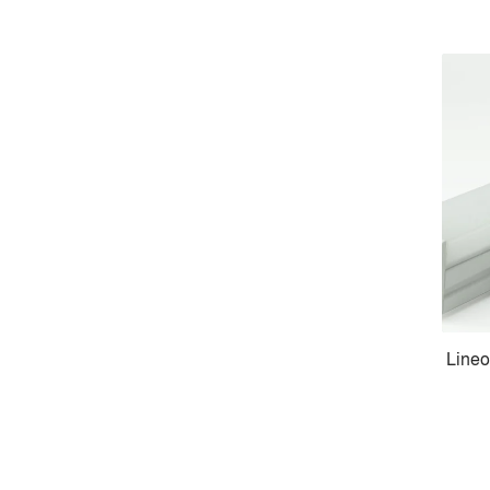
Lineo