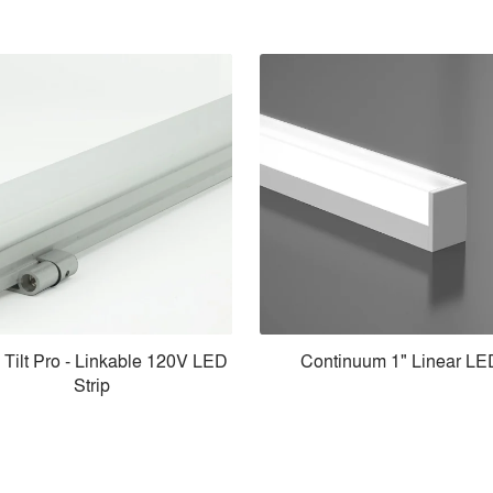
 Tilt Pro - Linkable 120V LED
Continuum 1" Linear LE
Strip