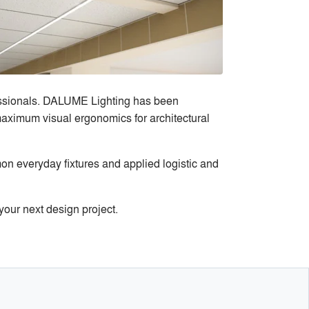
fessionals. DALUME Lighting has been
 maximum visual ergonomics for architectural
n everyday fixtures and applied logistic and
our next design project.