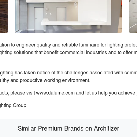
ion to engineer quality and reliable luminaire for lighting pro
ghting solutions that benefit commercial industries and to offer
hting has taken notice of the challenges associated with commo
ealthy and productive working environment.
cts, please visit www.dalume.com and let us help you achieve y
ghting Group
Similar Premium Brands on Architizer