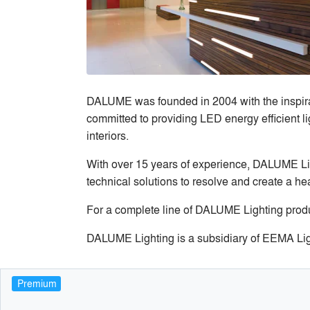
DALUME was founded in 2004 with the inspirat
committed to providing LED energy efficient li
interiors.
With over 15 years of experience, DALUME Lig
technical solutions to resolve and create a h
For a complete line of DALUME Lighting produ
DALUME Lighting is a subsidiary of EEMA Li
Premium