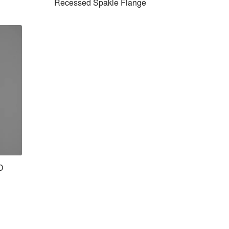
Recessed Spakle Flange
D