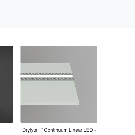
E
Drylyte 1” Continuum Linear LED -