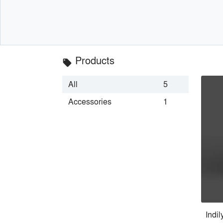
Products
local_offer
All
5
Accessories
1
Indi