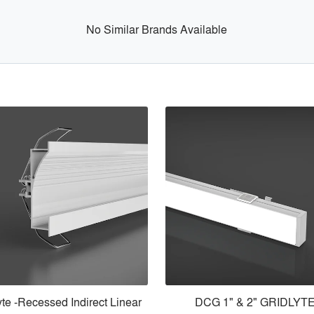
No Similar Brands Available
lyte -Recessed Indirect Linear
DCG 1" & 2" GRIDLYT