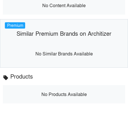
No Content Available
Premium
Similar Premium Brands on Architizer
No Similar Brands Available
Products
local_offer
No Products Available