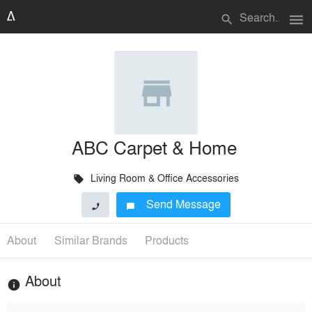
menu
search
ABC Carpet & Home
Living Room & Office Accessories
local_offer
Send Message
phone
chat_bubble
About
Similar Brands
Products
About
info