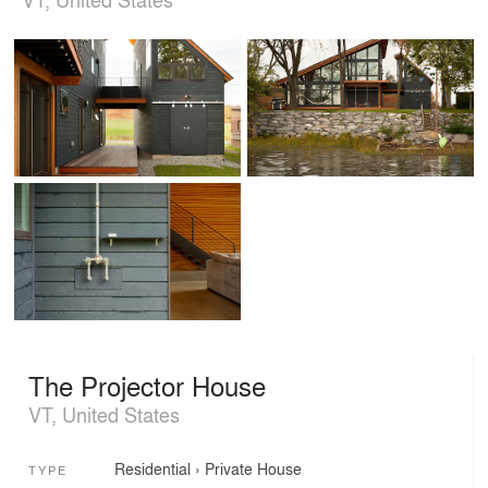
The Projector House
VT, United States
Residential
›
Private House
TYPE