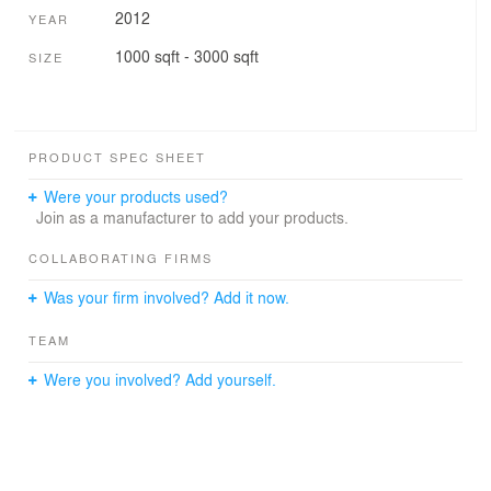
2012
YEAR
1000 sqft - 3000 sqft
SIZE
PRODUCT SPEC SHEET
Were your products used?
Join as a manufacturer to add your products.
COLLABORATING FIRMS
Was your firm involved? Add it now.
TEAM
Were you involved? Add yourself.