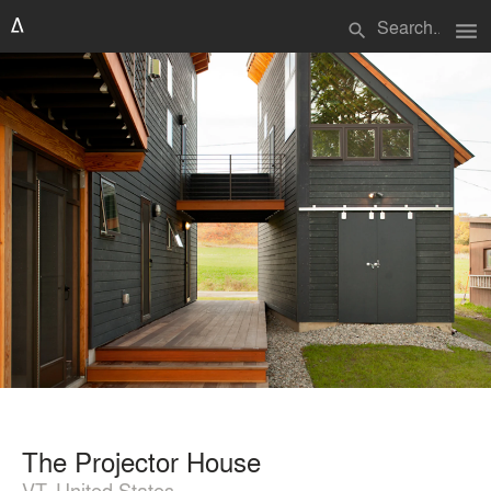
menu
search
The Projector House
VT, United States