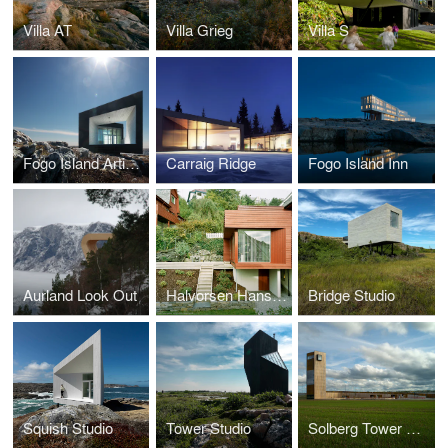
Villa AT
Villa Grieg
Villa S
Fogo Island Artist Studios
Carraig Ridge
Fogo Island Inn
Aurland Look Out
Halvorsen Hansen House Addition
Bridge Studio
Squish Studio
Tower Studio
Solberg Tower & Park