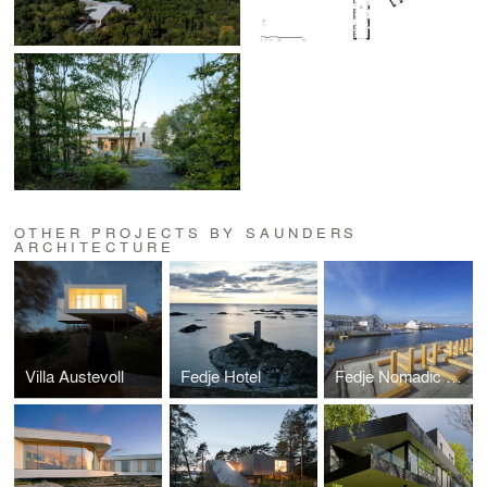
OTHER PROJECTS BY SAUNDERS
ARCHITECTURE
Villa Austevoll
Fedje Hotel
Fedje Nomadic Park