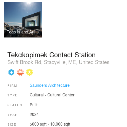
Fogo Island Artist Studios
Tekαkαpimək Contact Station
Swift Brook Rd, Stacyville, ME, United States
Saunders Architecture
FIRM
Cultural
›
Cultural Center
TYPE
Built
STATUS
2024
YEAR
5000 sqft - 10,000 sqft
SIZE