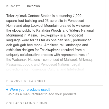
Unknown
BUDGET
Tekαkαpimək Contact Station is a stunning 7,900
square-foot building and 23-acre site in Penobscot
Homeland atop Lookout Mountain created to welcome
the global public to Katahdin Woods and Waters National
Monument in Maine. Tekαkαpimək is a Penobscot
language word for “as far as one can see”, pronounced
deh gah-gah bee mook. Architectural, landscape and
exhibition designs for Tekαkαpimək resulted from a
uniquely collaborative process with representatives of
the Wabanaki Nations - comprised of Maliseet, Mi’kmaq,
Passamaquoddy, and Penobscot Nations. Legal
protections for Indigenous Cultural and Intellectual
Property shared in this process are a critical innovation
of the project.
PRODUCT SPEC SHEET
The building’s design trajectory shifted from one of a
Were your products used?
colonial lens to one based on Wabanaki sensibilities, with
Join as a manufacturer to add your products.
site design informed by the four directions and deploying
curvature throughout. Nature illuminates the interior of
COLLABORATING FIRMS
the building: punched windows at various heights set