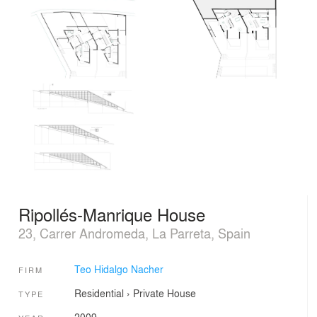
Ripollés-Manrique House
23, Carrer Andromeda, La Parreta, Spain
Teo Hidalgo Nacher
FIRM
Residential
›
Private House
TYPE