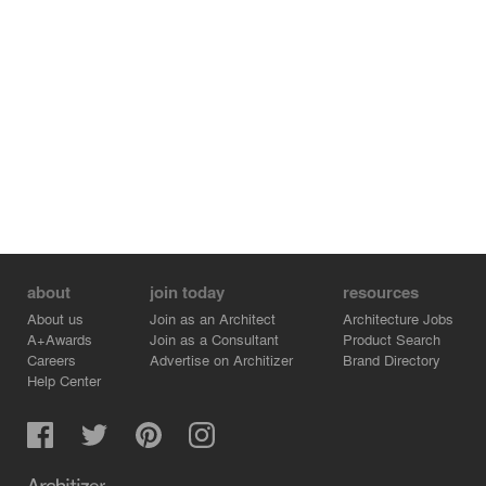
maintained between the architect, the quantity surveyor,
the contractor and the owners, with the site being closely
monitored at all times. This collaborative style of working
meant that aspects of the project could be changed and
details redefined over the course of the construction
process.
For each house, the main entrance is on the first floor
where the private living spaces are; three bedrooms, two
bathrooms and a study. The ground floor is designed as
an open-plan space that opens up onto the rear patio,
side gardens and front terrace and contains all the
common areas; the living/ dining room, the kitchen, the
about
join today
resources
utility room and a toilet.
About us
Join as an Architect
Architecture Jobs
A+Awards
Join as a Consultant
Product Search
Careers
Advertise on Architizer
Brand Directory
Help Center