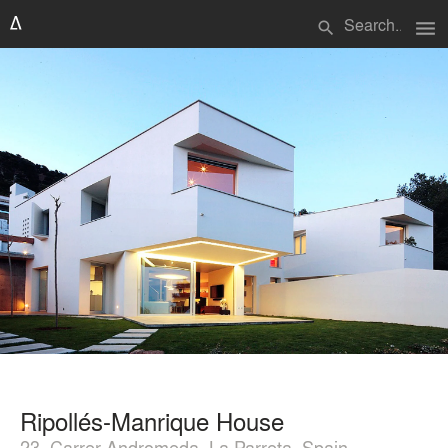
menu
search
Ripollés-Manrique House
23, Carrer Andromeda, La Parreta, Spain