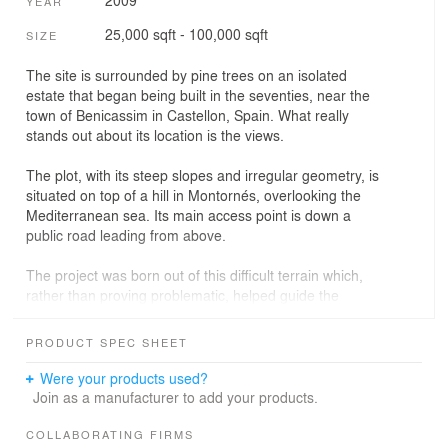
2009
YEAR
25,000 sqft - 100,000 sqft
SIZE
The site is surrounded by pine trees on an isolated
estate that began being built in the seventies, near the
town of Benicassim in Castellon, Spain. What really
stands out about its location is the views.
The plot, with its steep slopes and irregular geometry, is
situated on top of a hill in Montornés, overlooking the
Mediterranean sea. Its main access point is down a
public road leading from above.
The project was born out of this difficult terrain which,
rather than proving problematic, helped guide the
architect‚Äôs work. Following the edges of the plot's
perimeter, the two houses are joined together as one.
PRODUCT SPEC SHEET
The layout aims to make the most of the available space
Were your products used?
and complies with building regulations dictating minimum
Join as a manufacturer to add your products.
space distances from the edges of the plot - three
metres from the eastern edge and five from the western.
COLLABORATING FIRMS