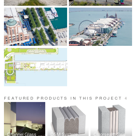
FEATURED PRODUCTS IN THIS PROJECT
4
Channel Glass Wall Systems
DSM System
Colorseal®/Seismic Colorseal