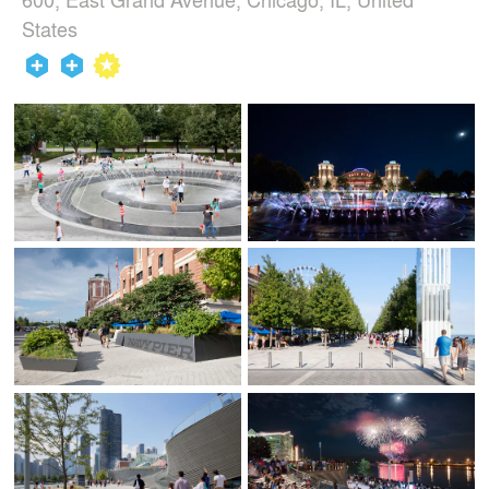
States