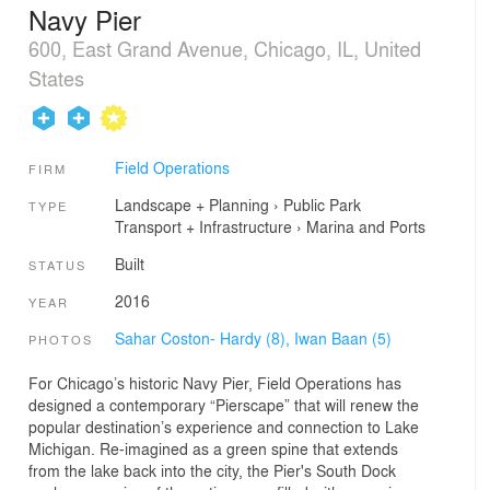
Navy Pier
600, East Grand Avenue, Chicago, IL, United
States
Field Operations
FIRM
Landscape + Planning
›
Public Park
TYPE
Transport + Infrastructure
›
Marina and Ports
Built
STATUS
2016
YEAR
Sahar Coston- Hardy (8),
Iwan Baan (5)
PHOTOS
For Chicago’s historic Navy Pier, Field Operations has
designed a contemporary “Pierscape” that will renew the
popular destination’s experience and connection to Lake
Michigan. Re-imagined as a green spine that extends
from the lake back into the city, the Pier's South Dock