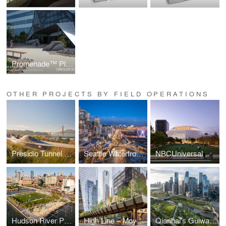
Promenade™ Plank Paver
OTHER PROJECTS BY FIELD OPERATIONS
Presidio Tunnel Tops
Seattle Waterfront Park
NBCUniversal Campus Project
Hudson River Park’s Gansevoort Peninsula
High Line – Moynihan Connector
Qianhai's Guiwan Park