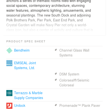
anchors a series of thematic rooms filled with engaging
social spaces, contemporary architecture, stunning
water features, atmospheric lighting, amusements, and
seasonal plantings. The new South Dock and adjoining
Polk Brothers Park, Pier Park, East End Park, and
Crystal Garden will make Navy Pier not only a world-
class icon, but also a center of activity and culture that is
reflective of an authentic, contemporary Chicago identity.
PRODUCT SPEC SHEET
PHASE 1 NARRATIVE:
Bendheim
Channel Glass Wall
Chicago’s Navy Pier is the great “people’s pier”
Systems
envisioned as part of Daniel Burnham’s 1909 plan for
EMSEAL Joint
how Chicago met the lakefront. Historically the Pier has
Systems, Ltd.
undergone various transformations, from the original
“people’s pier,” to the Base of Naval Operations in the
DSM System
1930’s, a University in the 1940’s, a period of neglect
Colorseal®/Seismic
and then a tourism-motivated Festival Pier in the 1990’s.
Colorseal
Terrazzo & Marble
2016 marks the Pier’s centennial anniversary and the
Supply Companies
completion of a first-phase transformation of Navy Pier
into the “people’s pier” once again. Working with James
Unilock
Promenade™ Plank Paver
Corner Field Operations, Navy Pier Incorporated has