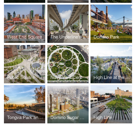
West End Square
The Underline's Brickell Backyard
Domino Park
Public Square
Navy Yard Central Green
High Line at the Rail Yards
Tongva Park and Ken Genser Square
Domino Sugar Refinery
High Line