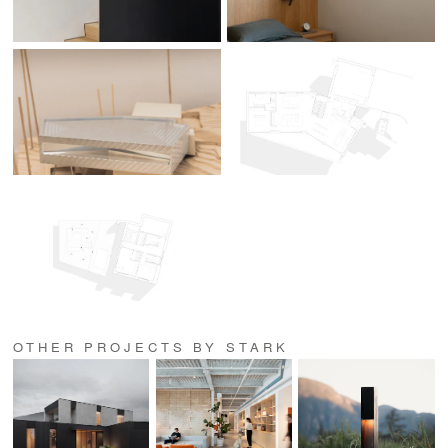
OTHER PROJECTS BY STARK