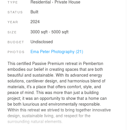
Residential
›
Private House
TYPE
Built
STATUS
2024
YEAR
3000 sqft - 5000 sqft
SIZE
Undisclosed
BUDGET
Ema Peter Photography (21)
PHOTOS
This certified Passive Premium retreat in Pemberton
embodies our belief in creating spaces that are both
beautiful and sustainable. With its advanced energy
solutions, cantilever design, and harmonious blend of
materials, it's a place that offers comfort, style, and
peace of mind. This was more than just a building
project; it was an opportunity to show that a home can
be both luxurious and environmentally responsible.
Within this retreat we strived to bring together innovative
design, sustainable living, and respect for the
surrounding natural elements.