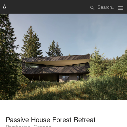
menu
search
Passive House Forest Retreat
Pemberton, Canada