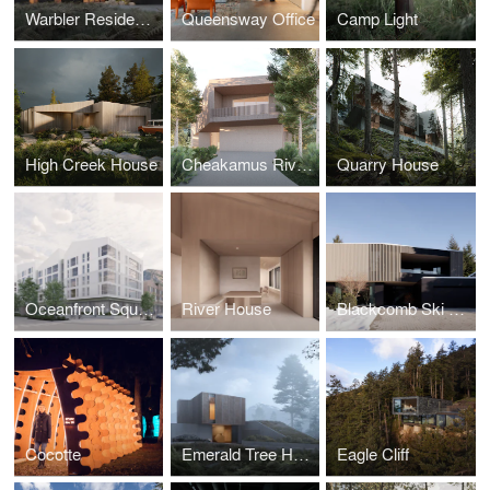
Warbler Residence
Queensway Office
Camp Light
High Creek House
Cheakamus River House
Quarry House
Oceanfront Squamish
River House
Blackcomb Ski House
Cocotte
Emerald Tree House
Eagle Cliff