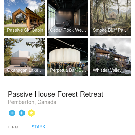
Passive Ski Cabin
Cedar Rock Wellness
Smoke Bluff Passive House
Okanagan Lake House
Perpetua Bar IDS Vancouver
Whistler Valley House
Passive House Forest Retreat
Pemberton, Canada
STARK
FIRM