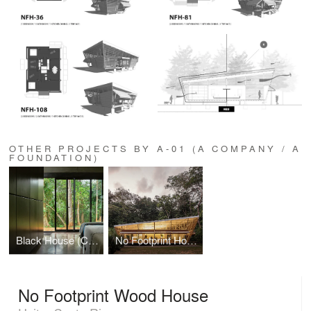
OTHER PROJECTS BY A-01 (A COMPANY / A
FOUNDATION)
Black House (Casa Negra)
No Footprint House (NFH)
No Footprint Wood House