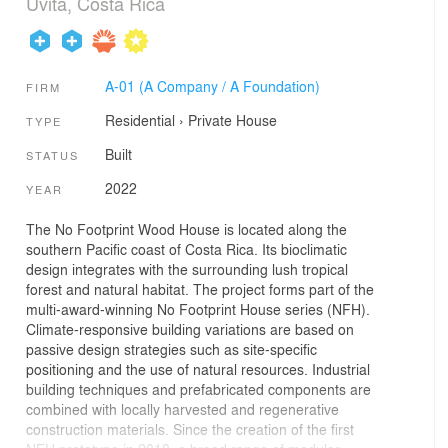
Uvita, Costa Rica
A-01 (A Company / A Foundation)
FIRM
Residential
›
Private House
TYPE
Built
STATUS
2022
YEAR
The No Footprint Wood House is located along the
southern Pacific coast of Costa Rica. Its bioclimatic
design integrates with the surrounding lush tropical
forest and natural habitat. The project forms part of the
multi-award-winning No Footprint House series (NFH).
Climate-responsive building variations are based on
passive design strategies such as site-specific
positioning and the use of natural resources. Industrial
building techniques and prefabricated components are
combined with locally harvested and regenerative
construction materials. Since the creation of the first