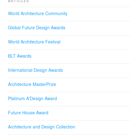
ARTICLES
size and cost. Homeowners can choose from an ample
range of pre-designed options, or customize their NFH
World Architecture Community
according to personal budgets and needs. The project
supports integral sustainability and regenerative
Global Future Design Awards
development in terms of its ecological, socio-economic
and spatial performance.
World Architecture Festival
BLT Awards
International Design Awards
Architecture MasterPrize
Platinum A'Design Award
Future House Award
Architecture and Design Collection