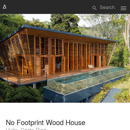
menu
search
No Footprint Wood House
Uvita, Costa Rica