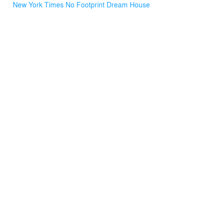
New York Times No Footprint Dream House