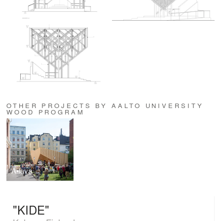
OTHER PROJECTS BY AALTO UNIVERSITY
WOOD PROGRAM
A•lava
"KIDE"