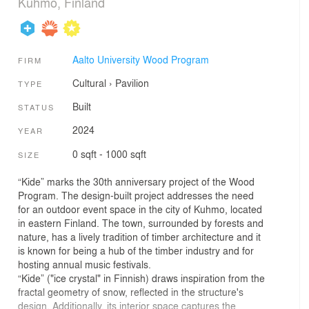
Kuhmo, Finland
Aalto University Wood Program
FIRM
Cultural
›
Pavilion
TYPE
Built
STATUS
2024
YEAR
0 sqft - 1000 sqft
SIZE
“Kide” marks the 30th anniversary project of the Wood
Program. The design-built project addresses the need
for an outdoor event space in the city of Kuhmo, located
in eastern Finland. The town, surrounded by forests and
nature, has a lively tradition of timber architecture and it
is known for being a hub of the timber industry and for
hosting annual music festivals.
“Kide” ("ice crystal" in Finnish) draws inspiration from the
fractal geometry of snow, reflected in the structure's
design. Additionally, its interior space captures the