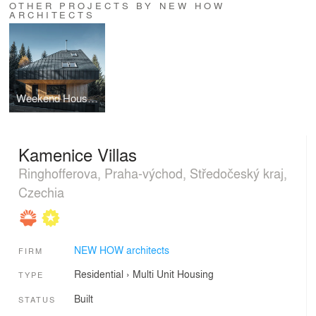
OTHER PROJECTS BY NEW HOW
ARCHITECTS
Weekend House Nové Hamry
Kamenice Villas
Ringhofferova, Praha-východ, Středočeský kraj,
Czechia
NEW HOW architects
FIRM
Residential
›
Multi Unit Housing
TYPE
Built
STATUS