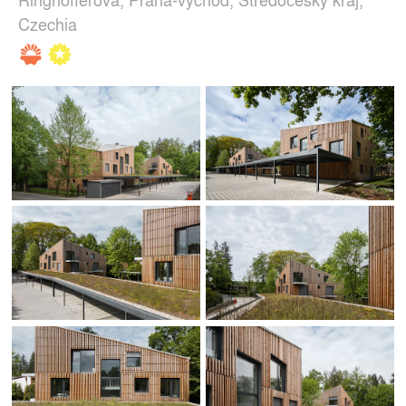
Czechia