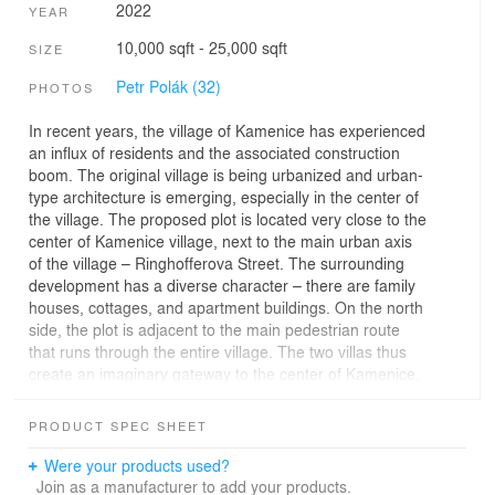
2022
YEAR
10,000 sqft - 25,000 sqft
SIZE
Petr Polák (32)
PHOTOS
In recent years, the village of Kamenice has experienced
an influx of residents and the associated construction
boom. The original village is being urbanized and urban-
type architecture is emerging, especially in the center of
the village. The proposed plot is located very close to the
center of Kamenice village, next to the main urban axis
of the village – Ringhofferova Street. The surrounding
development has a diverse character – there are family
houses, cottages, and apartment buildings. On the north
side, the plot is adjacent to the main pedestrian route
that runs through the entire village. The two villas thus
create an imaginary gateway to the center of Kamenice.
The shape of the plot is trapezoidal with longer sides
PRODUCT SPEC SHEET
parallel. The shorter ones, towards the roads, diverge.
We used this geometric motif in the basic urban
Were your products used?
composition of the proposal and placed two almost
Join as a manufacturer to add your products.