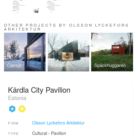
OTHER PROJECTS BY OLSSON LYCKEFORS
ARKITEKTUR
Öjersjö
Kokillen
Späckhuggaren / House for a drummer
Kärdla City Pavilion
Estonia
Olsson Lyckefors Arkitektur
FIRM
Cultural
›
Pavilion
TYPE