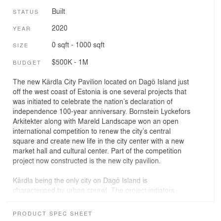
Built
STATUS
2020
YEAR
0 sqft - 1000 sqft
SIZE
$500K - 1M
BUDGET
The new Kärdla City Pavilion located on Dagö Island just
off the west coast of Estonia is one several projects that
was initiated to celebrate the nation’s declaration of
independence 100-year anniversary. Bornstein Lyckefors
Arkitekter along with Mareld Landscape won an open
international competition to renew the city’s central
square and create new life in the city center with a new
market hall and cultural center. Part of the competition
project now constructed is the new city pavilion.
Kärdla being the only city on Dagö Island is
characterised by urban sprawl. The project initiators
wanted to concentrate public life around the central
square adding a number of programs in order to reduce
PRODUCT SPEC SHEET
distances and creating new flows in the city. The