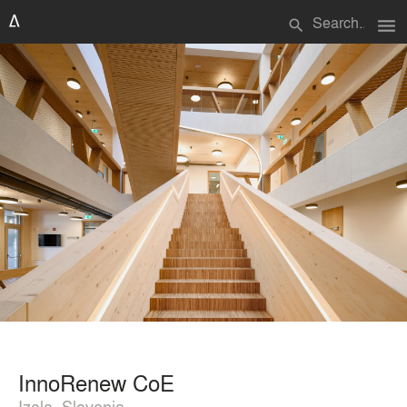
menu
search
InnoRenew CoE
Izola, Slovenia