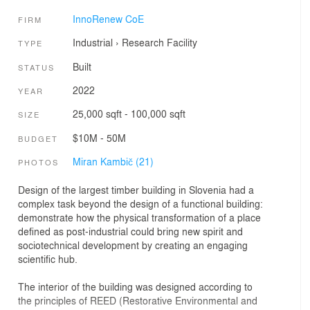
InnoRenew CoE
FIRM
Industrial
›
Research Facility
TYPE
Built
STATUS
2022
YEAR
25,000 sqft - 100,000 sqft
SIZE
$10M - 50M
BUDGET
Miran Kambič (21)
PHOTOS
Design of the largest timber building in Slovenia had a
complex task beyond the design of a functional building:
demonstrate how the physical transformation of a place
defined as post-industrial could bring new spirit and
sociotechnical development by creating an engaging
scientific hub.
The interior of the building was designed according to
the principles of REED (Restorative Environmental and