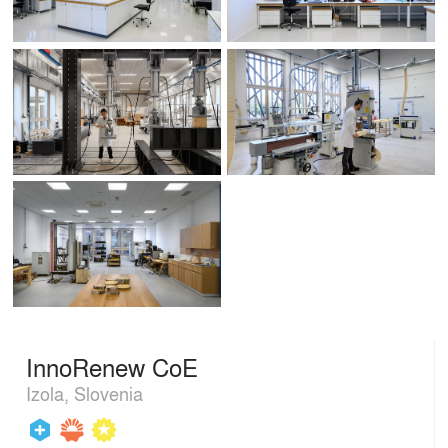
InnoRenew CoE
Izola, Slovenia