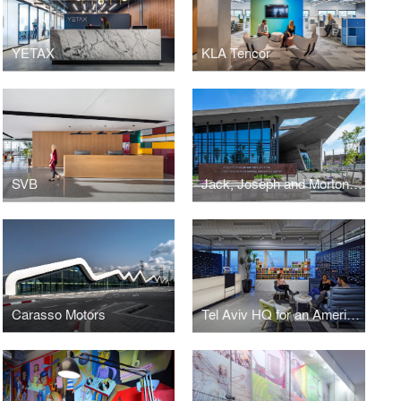
YETAX
KLA Tencor
SVB
Jack, Joseph and Morton Mandel Innovation Center
Carasso Motors
Tel Aviv HQ for an American-based company