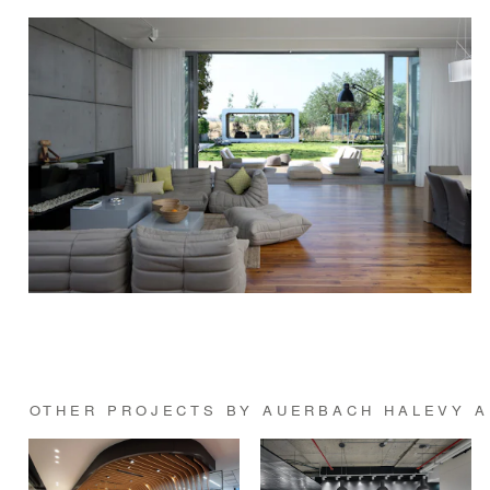
OTHER PROJECTS BY AUERBACH HALEVY A