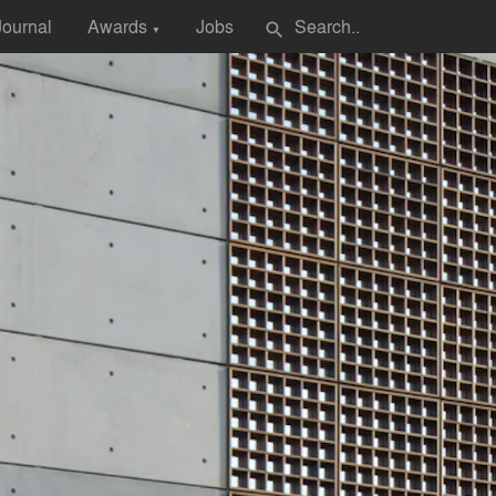
Journal
Awards
Jobs
search
▼