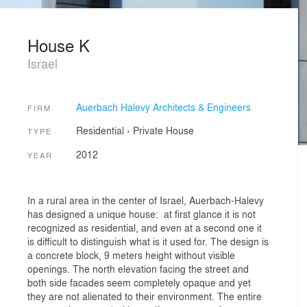
House K
Israel
Auerbach Halevy Architects & Engineers
FIRM
Residential
›
Private House
TYPE
2012
YEAR
In a rural area in the center of Israel, Auerbach-Halevy
has designed a unique house: at first glance it is not
recognized as residential, and even at a second one it
is difficult to distinguish what is it used for. The design is
a concrete block, 9 meters height without visible
openings. The north elevation facing the street and
both side facades seem completely opaque and yet
they are not alienated to their environment. The entire