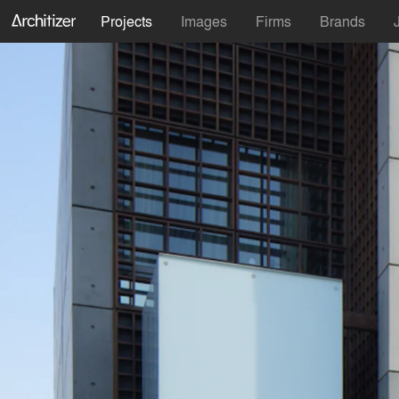
Projects
Images
Firms
Brands