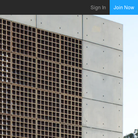
Sign In
Join Now