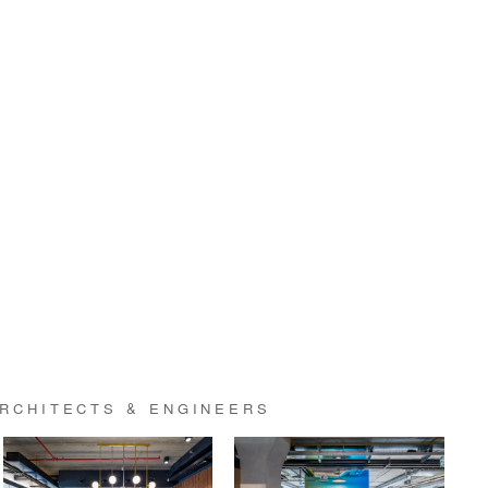
RCHITECTS & ENGINEERS