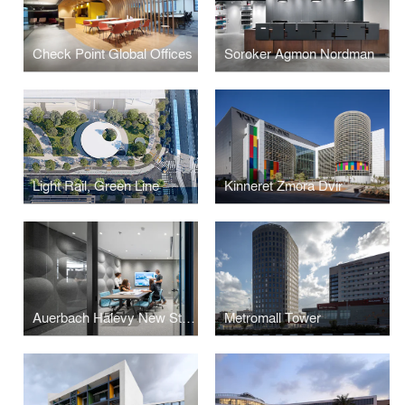
Check Point Global Offices
Soroker Agmon Nordman
Light Rail, Green Line
Kinneret Zmora Dvir
Auerbach Halevy New Studio
Metromall Tower