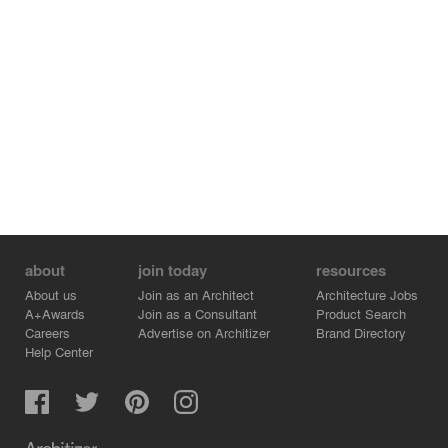
about
join today
resources
About us
Join as an Architect
Architecture Jobs
A+Awards
Join as a Consultant
Product Search
Careers
Advertise on Architizer
Brand Directory
Help Center