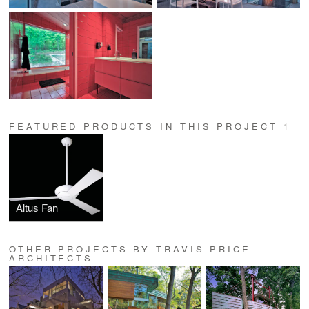
FEATURED PRODUCTS IN THIS PROJECT
1
Altus Fan
OTHER PROJECTS BY TRAVIS PRICE
ARCHITECTS