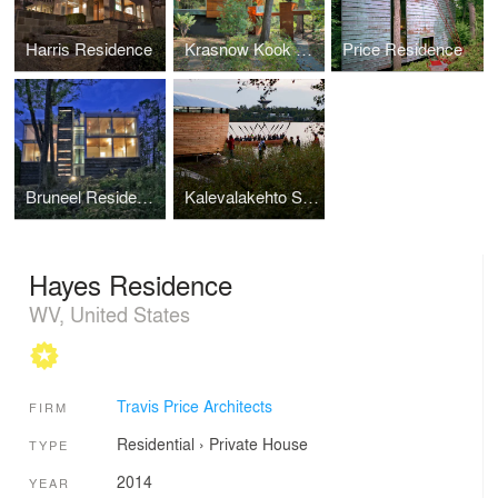
Harris Residence
Krasnow Kook Rennovation
Price Residence
Bruneel Residence
Kalevalakehto Spirit of the Place
Hayes Residence
WV, United States
Travis Price Architects
FIRM
Residential
›
Private House
TYPE
2014
YEAR