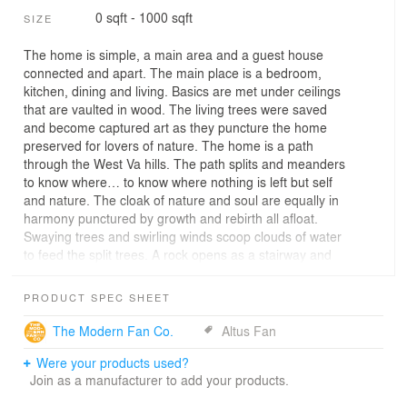
0 sqft - 1000 sqft
SIZE
The home is simple, a main area and a guest house
connected and apart. The main place is a bedroom,
kitchen, dining and living. Basics are met under ceilings
that are vaulted in wood. The living trees were saved
and become captured art as they puncture the home
preserved for lovers of nature. The home is a path
through the West Va hills. The path splits and meanders
to know where… to know where nothing is left but self
and nature. The cloak of nature and soul are equally in
harmony punctured by growth and rebirth all afloat.
Swaying trees and swirling winds scoop clouds of water
to feed the split trees. A rock opens as a stairway and
leaves paths to take in or out. Two Rivers at the White
Birch,Growing in the Grove,Waters Shed Trees of Light
PRODUCT SPEC SHEET
in Shades of Green.
The Modern Fan Co.
Altus Fan
Were your products used?
Join as a manufacturer to add your products.