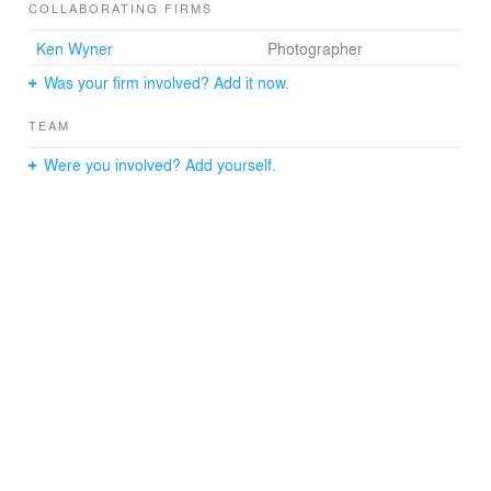
COLLABORATING FIRMS
Ken Wyner
Photographer
Was your firm involved? Add it now.
TEAM
Were you involved? Add yourself.