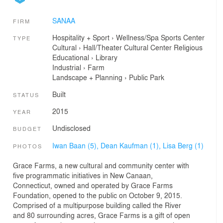
SANAA
FIRM
Hospitality + Sport
›
Wellness/Spa
Sports Center
TYPE
Cultural
›
Hall/Theater
Cultural Center
Religious
Educational
›
Library
Industrial
›
Farm
Landscape + Planning
›
Public Park
Built
STATUS
2015
YEAR
Undisclosed
BUDGET
Iwan Baan (5),
Dean Kaufman (1),
Lisa Berg (1)
PHOTOS
Grace Farms, a new cultural and community center with
five programmatic initiatives in New Canaan,
Connecticut, owned and operated by Grace Farms
Foundation, opened to the public on October 9, 2015.
Comprised of a multipurpose building called the River
and 80 surrounding acres, Grace Farms is a gift of open