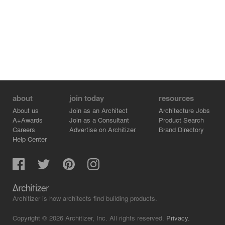
Local carpenters were able to build much of the roof
structure, as the infill framing consisted primarily of
standard sawn lumber or laminated wood beams for the
longer spans.
Grace Farms is a project where less is more. The
success of the project – and the structure within it –
relies almost entirely on the quiet integration of structure
and architecture throughout the entire project.
about
join today
resources
About us
Join as an Architect
Architecture Jobs
A+Awards
Join as a Consultant
Product Search
Careers
Advertise on Architizer
Brand Directory
Help Center
Architizer is how architects find building products.
Copyright © 2026 Architizer, Inc. All rights reserved.
Privacy.