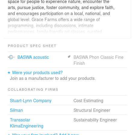
space for people to experience nature, encounter the
arts, pursue justice, foster community, and explore faith,
and encourages participation on a local, national, and
global level. Grace Farms offers a wide range of
programming, including discussions, intimate
performances, family-friendly art classes, curated
cultural projects, tea services, and other events.
PRODUCT SPEC SHEET
Text from Silman, Structural Engineer
BASWA acoustic
BASWA Phon Classic Fine
Finish
The recently completed River Building blends into its
Were your products used?
natural surroundings, minimally impacting views across
Join as a manufacturer to add your products.
what was formerly gently sloping farmland. The 83,000
sf building is a complex of glass-walled volumes – a
COLLABORATING FIRMS
sanctuary for contemplation, a library with more than
1,400 volumes, a community space with fresh food and
Stuart-Lynn Company
Cost Estimating
beverage, a pavilion with tea served daily, and a partially
sunken gymnasium for recreation and performances –
Silman
Structural Engineer
connected by a sloping, winding roof.
Transsolar
Sustainability Engineer
KlimaEngineering
Silman worked closely with the highly regarded structural
engineer, Mutsuro Sasaki, a frequent collaborator and