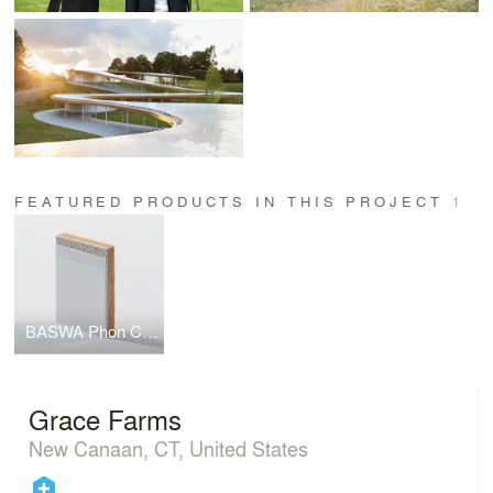
FEATURED PRODUCTS IN THIS PROJECT
1
BASWA Phon Classic Fine Finish
Grace Farms
New Canaan, CT, United States