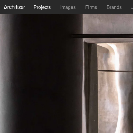
Projects
Images
Firms
Brands