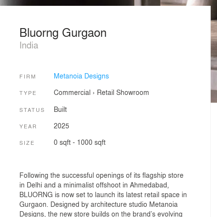
Bluorng Gurgaon
India
Metanoia Designs
FIRM
Commercial
›
Retail
Showroom
TYPE
Built
STATUS
2025
YEAR
0 sqft - 1000 sqft
SIZE
Following the successful openings of its flagship store
in Delhi and a minimalist offshoot in Ahmedabad,
BLUORNG is now set to launch its latest retail space in
Gurgaon. Designed by architecture studio Metanoia
Designs, the new store builds on the brand’s evolving