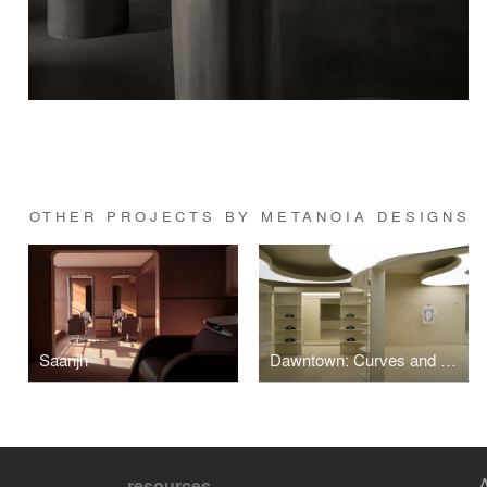
OTHER PROJECTS BY METANOIA DESIGNS
Saanjh
Dawntown: Curves and Continuity Define Sneaker and Streetwear Store in Delhi
resources