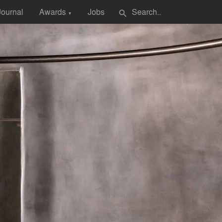
Journal
Awards
Jobs
search
▼