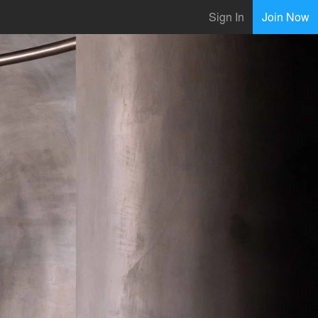
Sign In
Join Now