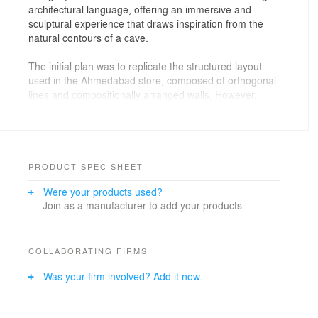
architectural language, offering an immersive and
sculptural experience that draws inspiration from the
natural contours of a cave.
The initial plan was to replicate the structured layout
used in the Ahmedabad store, composed of orthogonal
lines and compositionally arranged walls. However,
considering the new location within a mall setting, the
team reconsidered this approach. “We realised that
within a mall, visual impact and spatial recall are
essential. We needed a design that stood out and
invited people in,” says Shivangi Sharma, Principal
PRODUCT SPEC SHEET
Designer at Metanoia Designs. “That led us back to our
Were your products used?
earliest concept – a cave. This time, we committed fully
Join as a manufacturer to add your products.
to the idea.”
The space features undulating walls and curved
recesses, forming a fluid interior that mimics organic
COLLABORATING FIRMS
landforms. Products are displayed within these
Was your firm involved? Add it now.
recesses, allowing them to integrate seamlessly into the
architecture without disrupting circulation or line of
sight. A sculptural steel column anchors the central