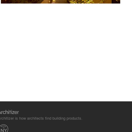
rchitizer is how architects find building products.