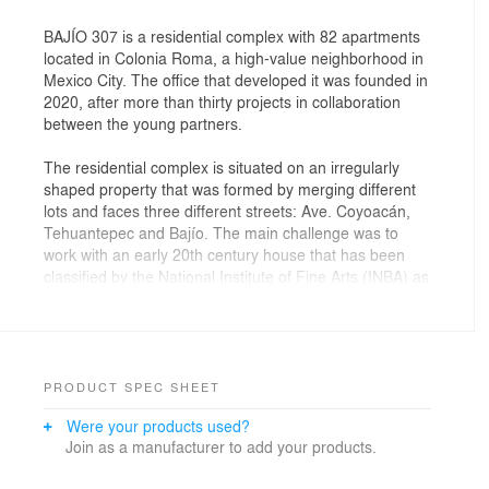
BAJÍO 307 is a residential complex with 82 apartments
located in Colonia Roma, a high-value neighborhood in
Mexico City. The office that developed it was founded in
2020, after more than thirty projects in collaboration
between the young partners.
The residential complex is situated on an irregularly
shaped property that was formed by merging different
lots and faces three different streets: Ave. Coyoacán,
Tehuantepec and Bajío. The main challenge was to
work with an early 20th century house that has been
classified by the National Institute of Fine Arts (INBA) as
of artistic value which is located on one of the
properties. The house was restored and it was decided
that it would house the access and common areas.
From there, the project was resolved through a
longitudinal compositional axis in the center of the lot;
PRODUCT SPEC SHEET
the two volumes of apartments are located in it.
Were your products used?
Join as a manufacturer to add your products.
The main access is from Bajío Street, creating a
corridor that connects the aforementioned house, the