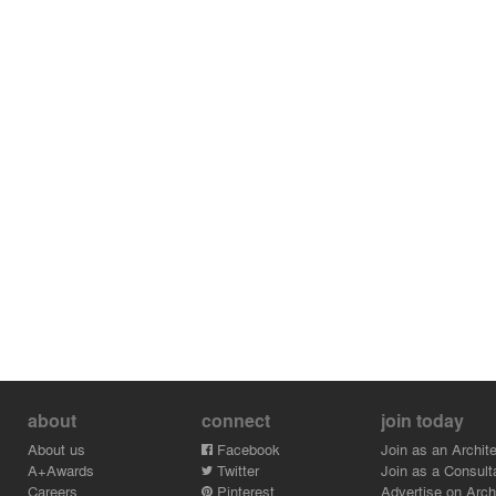
BAJÍO 307 symbolizes a new way of building in Mexico
City. It represents the possibility of improving the
environment and city through projects that generously
integrate green spaces and pieces of history. Among
the dense urbanization it generates a landmark of
heritage preservation and green space, a lung to give
to the city.
about
connect
join today
About us
Facebook
Join as an Archite
A+Awards
Twitter
Join as a Consult
Careers
Pinterest
Advertise on Archi