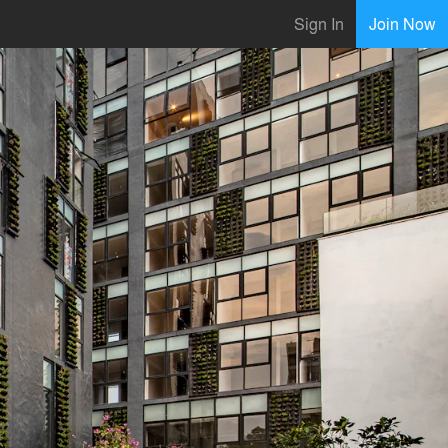
Sign In
Join Now