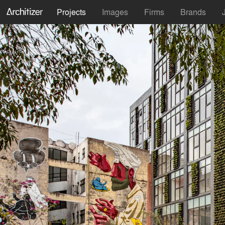
Projects
Images
Firms
Brands