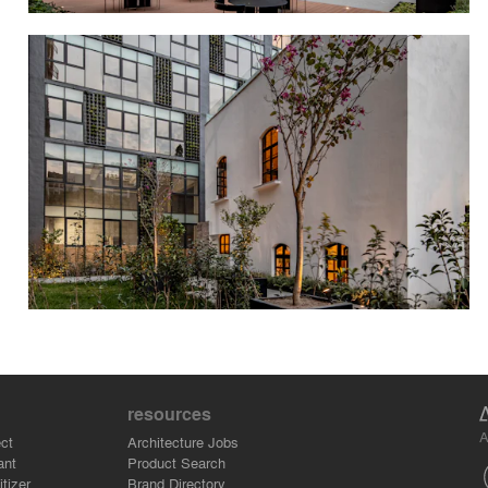
resources
A
ct
Architecture Jobs
ant
Product Search
tizer
Brand Directory