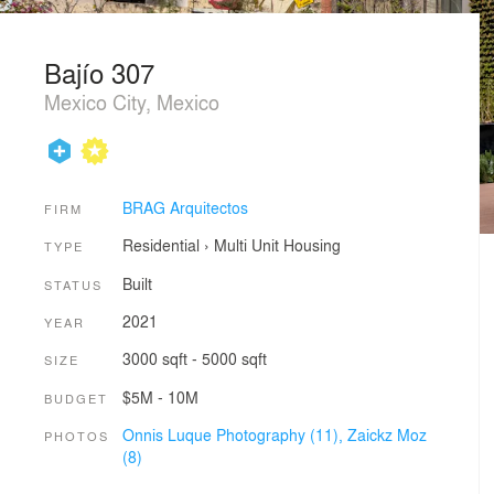
Bajío 307
Mexico City, Mexico
BRAG Arquitectos
FIRM
Residential
›
Multi Unit Housing
TYPE
Built
STATUS
2021
YEAR
3000 sqft - 5000 sqft
SIZE
$5M - 10M
BUDGET
Onnis Luque Photography (11),
Zaickz Moz
PHOTOS
(8)