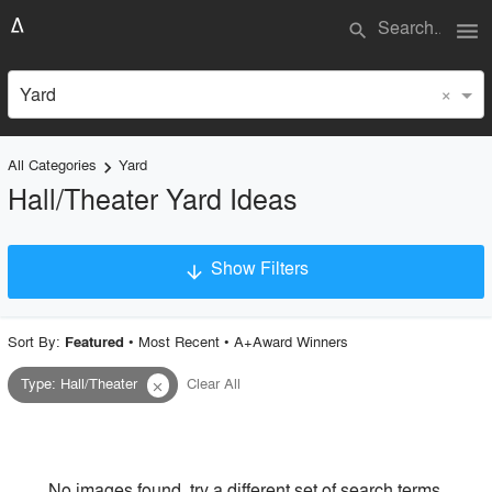
menu
search
×
Yard
All Categories
Yard
keyboard_arrow_right
Hall/Theater Yard Ideas
Show Filters
arrow_downward
×
Project Type
Sort By:
•
Most Recent
•
A+Award Winners
Featured
Type
:
Hall/Theater
Clear All
close
Material
Style
No images found, try a different set of search terms.