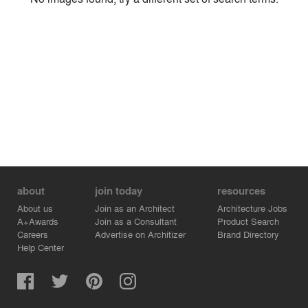
Environment
Location
Firm
about
join today
resources
About us
Join as an Architect
Architecture Jobs
A+Awards
Join as a Consultant
Product Search
Careers
Advertise on Architizer
Brand Directory
Help Center