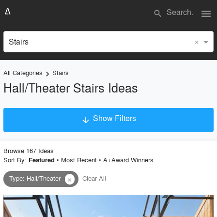
menu
search
×
Stairs
All Categories
Stairs
keyboard_arrow_right
Hall/Theater Stairs Ideas
Show Filters
arrow_downward
×
Project Type
Browse
167
Idea
s
Sort By:
•
Most Recent
•
A+Award Winners
Featured
Type
:
Hall/Theater
Clear All
close
Material
Style