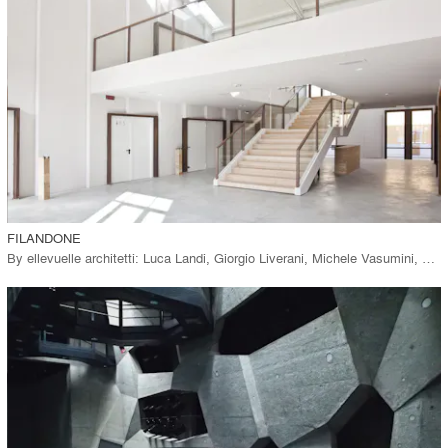
View Project
call_made
FILANDONE
By
ellevuelle architetti: Luca Landi, Giorgio Liverani, Michele Vasumini, Matteo Cavina
playlist_add
fullscreen