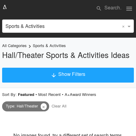
menu
search
×
Sports & Activities
All Categories
Sports & Activities
keyboard_arrow_right
Hall/Theater Sports & Activities Ideas
Show Filters
arrow_downward
×
Project Type
Sort By:
•
Most Recent
•
A+Award Winners
Featured
Type
:
Hall/Theater
Clear All
close
Material
Style
No images found, try a different set of search terms.