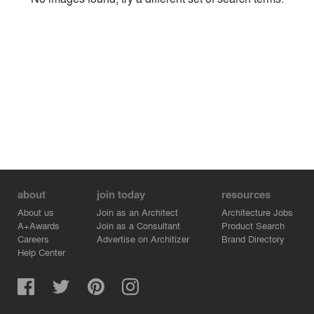
Environment
Location
Firm
about
join today
resources
About us
Join as an Architect
Architecture Jobs
A+Awards
Join as a Consultant
Product Search
Careers
Advertise on Architizer
Brand Directory
Help Center