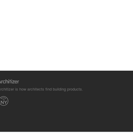
rchitizer is how architects find building products.