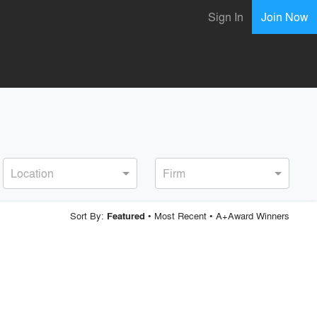
Sign In
Join Now
Location
Firm
Sort By:
•
Most Recent
•
A+Award Winners
Featured