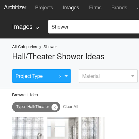
Projects
Images
Firms
Brands
Images
Shower
keyboard_arrow_down
All Categories
Shower
keyboard_arrow_right
Hall/Theater Shower Ideas
×
Project Type
Material
Browse
1
Idea
Type
:
Hall/Theater
Clear All
close
playlist_add
fullscreen