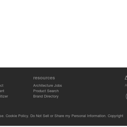
resources
A
ct
Architecture Jobs
ant
Product Search
tizer
Brand Directory
se.
Cookie Policy.
Do Not Sell or Share my Personal Information.
Copyright