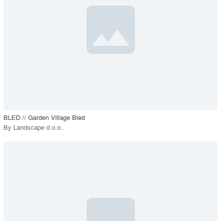
View Project
call_made
BLED // Garden Village Bled
By
Landscape d.o.o.
.
playlist_add
fullscreen