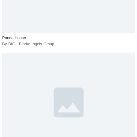
View Project
call_made
Panda House
By
BIG - Bjarke Ingels Group
.
playlist_add
fullscreen
View Project