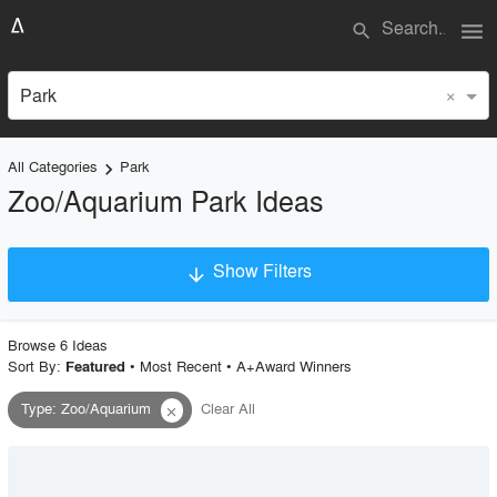
menu
search
×
Park
All Categories
Park
keyboard_arrow_right
Zoo/Aquarium Park Ideas
Show Filters
arrow_downward
×
Project Type
Browse
6
Idea
s
Sort By:
•
Most Recent
•
A+Award Winners
Featured
Type
:
Zoo/Aquarium
Clear All
close
Material
Style