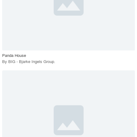
View Project
call_made
Panda House
By
BIG - Bjarke Ingels Group
.
playlist_add
fullscreen