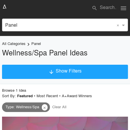
menu
search
×
Panel
All Categories
Panel
keyboard_arrow_right
Wellness/Spa Panel Ideas
Show Filters
arrow_downward
×
Project Type
Browse
1
Idea
Sort By:
•
Most Recent
•
A+Award Winners
Featured
Type
:
Wellness/Spa
Clear All
close
Material
Style