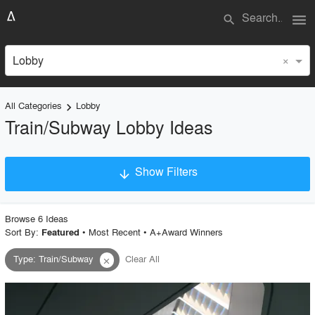
menu
search
×
Lobby
All Categories
Lobby
keyboard_arrow_right
Train/Subway Lobby Ideas
Show Filters
arrow_downward
×
Project Type
Browse
6
Idea
s
Sort By:
•
Most Recent
•
A+Award Winners
Featured
Type
:
Train/Subway
Clear All
close
Material
Style