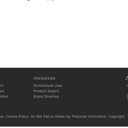
resources
A
ct
Architecture Jobs
ant
Product Search
tizer
Brand Directory
se.
Cookie Policy.
Do Not Sell or Share my Personal Information.
Copyright