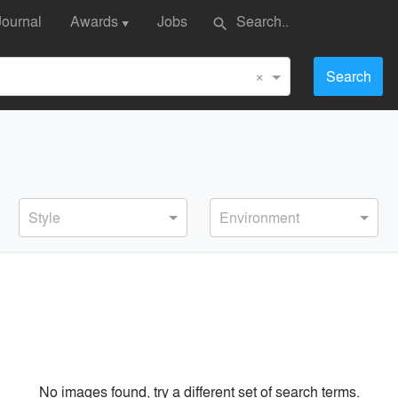
Journal
Awards
Jobs
search
▼
×
Search
Style
Environment
No images found, try a different set of search terms.