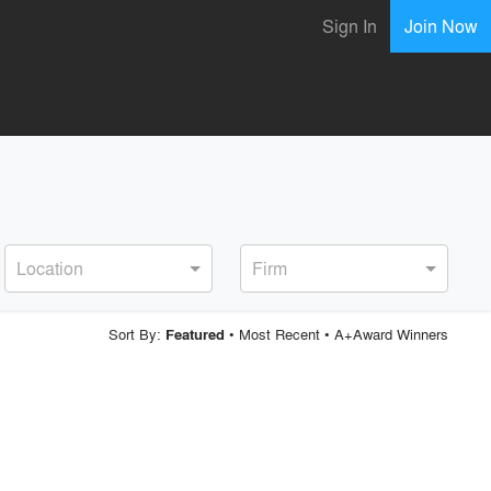
Sign In
Join Now
Location
Firm
Sort By:
•
Most Recent
•
A+Award Winners
Featured