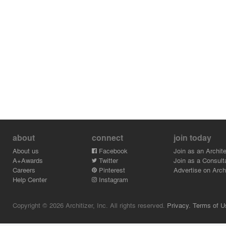
about
connect
join today
About us
Facebook
Join as an Archite
A+Awards
Twitter
Join as a Consult
Careers
Pinterest
Advertise on Archi
Help Center
Instagram
Copyright © 2026 Architizer, Inc. All rights reserved.
Privacy.
Terms of U