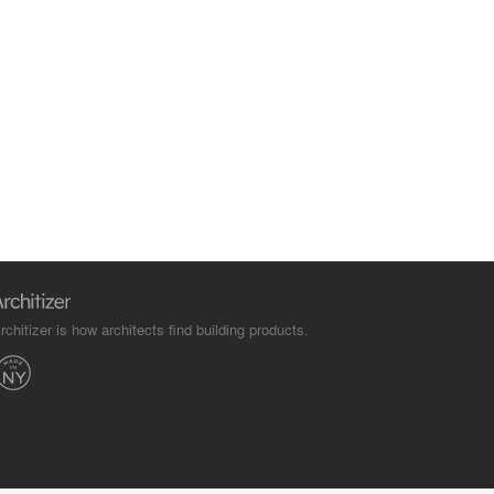
rchitizer is how architects find building products.