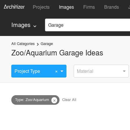
Projects
Images
Firms
Brands
Images
Garage
keyboard_arrow_down
All Categories
Garage
keyboard_arrow_right
Zoo/Aquarium Garage Ideas
×
Project Type
Material
Type
:
Zoo/Aquarium
Clear All
close