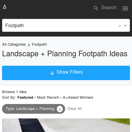
menu
search
×
Footpath
All Categories
Footpath
keyboard_arrow_right
Landscape + Planning Footpath Ideas
Show Filters
arrow_downward
×
Project Type
Browse
1
Idea
Sort By:
•
Most Recent
•
A+Award Winners
Featured
Type
:
Landscape + Planning
Clear All
close
Material
Style