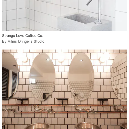
View Project
call_made
Strange Love Coffee Co.
By
Vilius Dringelis Studio
.
playlist_add
fullscreen
View Project