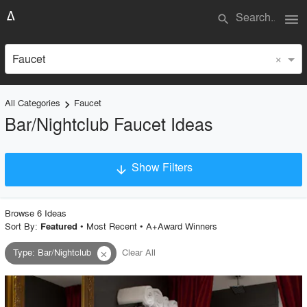
menu
search
×
Faucet
All Categories
Faucet
keyboard_arrow_right
Bar/Nightclub Faucet Ideas
Show Filters
arrow_downward
×
Project Type
Browse
6
Idea
s
Sort By:
•
Most Recent
•
A+Award Winners
Featured
Type
:
Bar/Nightclub
Clear All
close
Material
Style