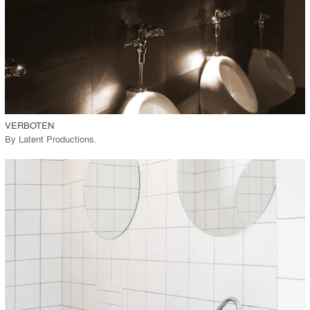
View Project
call_made
VERBOTEN
By
Latent Productions
.
playlist_add
fullscreen