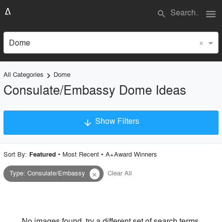
menu
search
×
Dome
All Categories
Dome
keyboard_arrow_right
Consulate/Embassy Dome Ideas
Show Filters
arrow_downward
×
Project Type
Sort By:
•
Most Recent
•
A+Award Winners
Featured
Type
:
Consulate/Embassy
Clear All
close
Material
Style
No images found, try a different set of search terms.