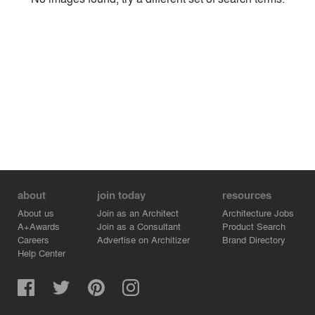
Environment
Location
Firm
about
join today
resources
About us
Join as an Architect
Architecture Jobs
A+Awards
Join as a Consultant
Product Search
Careers
Advertise on Architizer
Brand Directory
Help Center