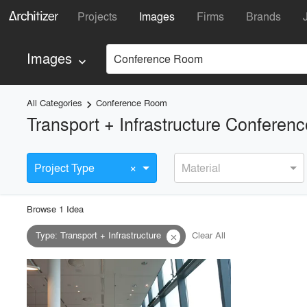
Projects
Images
Firms
Brands
Images
Conference Room
keyboard_arrow_down
All Categories
Conference Room
keyboard_arrow_right
Transport + Infrastructure Confere
×
Project Type
Material
Browse
1
Idea
Type
:
Transport + Infrastructure
Clear All
close
playlist_add
fullscreen