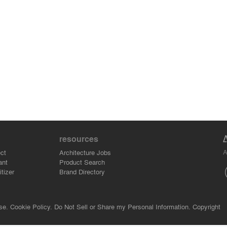
resources
A
ct
Architecture Jobs
ant
Product Search
tizer
Brand Directory
se.
Cookie Policy.
Do Not Sell or Share my Personal Information.
Copyright