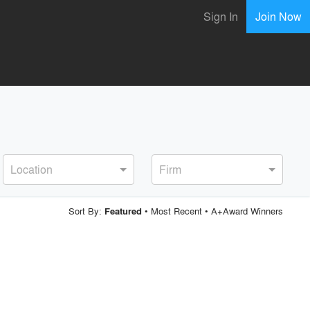
Sign In
Join Now
Location
Firm
Sort By:
•
Most Recent
•
A+Award Winners
Featured