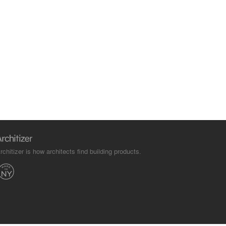
rchitizer is how architects find building products.