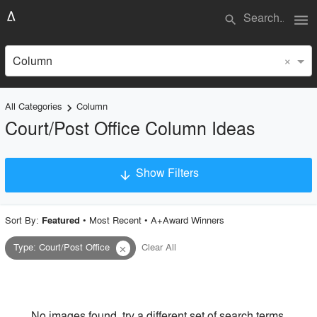
menu
search
×
Column
All Categories
Column
keyboard_arrow_right
Court/Post Office Column Ideas
Show Filters
arrow_downward
×
Project Type
Sort By:
•
Most Recent
•
A+Award Winners
Featured
Type
:
Court/Post Office
Clear All
close
Material
Style
No images found, try a different set of search terms.