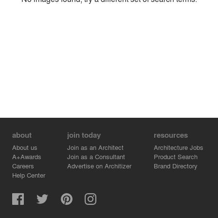
Environment
Location
Firm
about
join today
resources
About us
Join as an Architect
Architecture Jobs
A+Awards
Join as a Consultant
Product Search
Careers
Advertise on Architizer
Brand Directory
Help Center