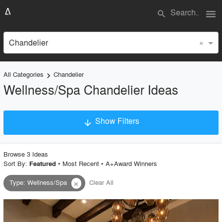
menu
search
×
Chandelier
All Categories
Chandelier
keyboard_arrow_right
Wellness/Spa Chandelier Ideas
Show Filters
arrow_downward
×
Project Type
Browse
3
Idea
s
Sort By:
•
Most Recent
•
A+Award Winners
Featured
Type
:
Wellness/Spa
Clear All
close
Material
Style