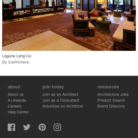
View Project
call_made
Laguna Lang Co
By
EarthCheck
.
about
join today
resources
About us
Join as an Architect
Architecture Jobs
A+Awards
Join as a Consultant
Product Search
Careers
Advertise on Architizer
Brand Directory
Help Center