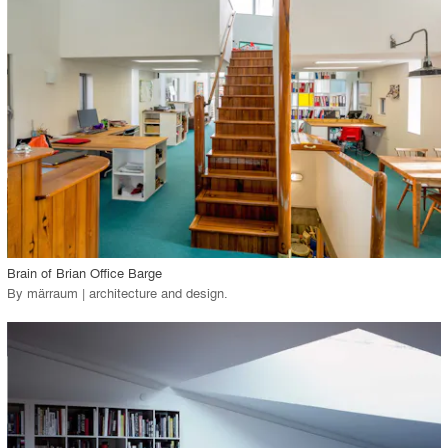
View Project
call_made
Brain of Brian Office Barge
By
märraum | architecture and design
.
playlist_add
fullscreen