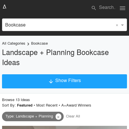
menu
search
×
Bookcase
All Categories
Bookcase
keyboard_arrow_right
Landscape + Planning Bookcase
Ideas
Show Filters
arrow_downward
×
Project Type
Browse
13
Idea
s
Sort By:
•
Most Recent
•
A+Award Winners
Featured
Type
:
Landscape + Planning
Clear All
close
Material