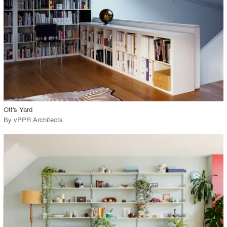
View Project
call_made
Ott's Yard
By
vPPR Architects
.
playlist_add
fullscreen