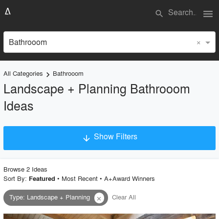
menu
search
×
Bathrooom
All Categories
Bathrooom
keyboard_arrow_right
Landscape + Planning Bathrooom
Ideas
Show Filters
arrow_downward
×
Project Type
Browse
2
Idea
s
Sort By:
•
Most Recent
•
A+Award Winners
Featured
Type
:
Landscape + Planning
Clear All
close
Material