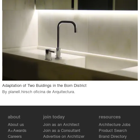
View Project
call_made
Adaptation of Two Buidings in the Born District
By
planell.hirsch oficina de Arquitectura
.
about
join today
resources
About us
Join as an Architect
Architecture Jobs
A+Awards
Join as a Consultant
Product Search
Careers
Advertise on Architizer
Brand Directory