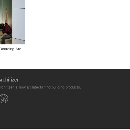
San Francisco International Airport, Boarding Area E
rchitizer is how architects find building products.