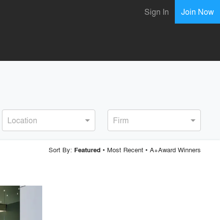
Sign In
Join Now
Location
Firm
Sort By:
•
Most Recent
•
A+Award Winners
Featured