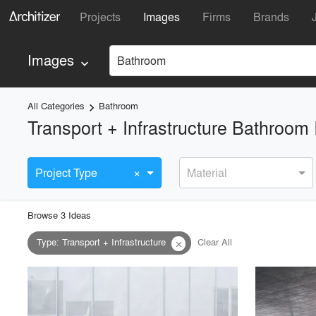
Projects
Images
Firms
Brands
Images
Bathroom
keyboard_arrow_down
All Categories
Bathroom
keyboard_arrow_right
Transport + Infrastructure Bathroom
×
Project Type
Material
Browse
3
Idea
s
Type
:
Transport + Infrastructure
Clear All
close
playlist_add
fullscreen