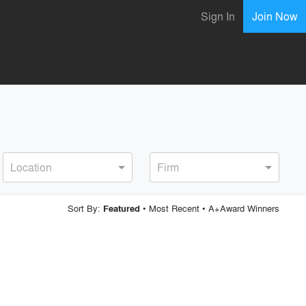
Sign In
Join Now
Location
Firm
Sort By:
•
Most Recent
•
A+Award Winners
Featured