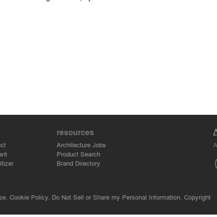
resources
A
ct
Architecture Jobs
ant
Product Search
tizer
Brand Directory
se.
Cookie Policy.
Do Not Sell or Share my Personal Information.
Copyright