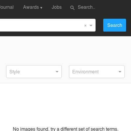
Journal
Awards
Jobs
search
▼
×
Search
Style
Environment
No images found, try a different set of search terms.