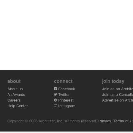
about
connect
join today
About us
Facebook
Join as an Archite
A+Awards
Twitter
Join as a Consult
Careers
Pinterest
Advertise on Archi
Help Center
Instagram
Copyright © 2026 Architizer, Inc. All rights reserved.
Privacy.
Terms of U