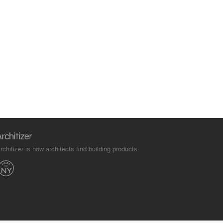
rchitizer is how architects find building products.