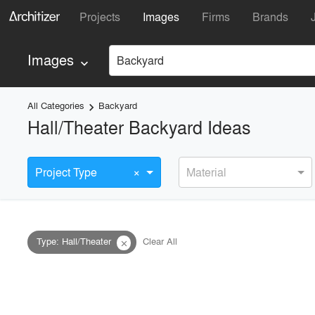
Projects
Images
Firms
Brands
Images
Backyard
keyboard_arrow_down
All Categories
Backyard
keyboard_arrow_right
Hall/Theater Backyard Ideas
×
Project Type
Material
Type
:
Hall/Theater
Clear All
close