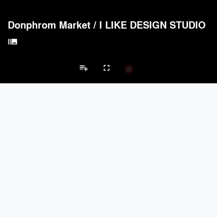
Donphrom Market
/
I LIKE DESIGN STUDIO
burst_mode
playlist_add
fullscreen
Shopping Mall Projects
Brands
keyboard_arrow_left
keyboard_arrow_right
Acoustical Treatments
Electrical Systems
Furniture - Contract
Li
Acoustical Treatments
PROJECTS
PRODUCTS
Acuity
4
32
Formglas Products Ltd.
4
8
Hunter Douglas Architectural
1
22
TerraMai
1
19
ACGI - Architectural Components Group, Inc.
1
15
Electrical Systems
PROJECTS
PRODUCTS
Acuity
4
32