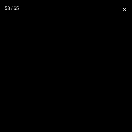
58 / 65
close